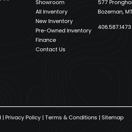
Showroom
577 Pronghor
All Inventory
Bozeman, MT
New Inventory
406.587.1473
Pre-Owned Inventory
Finance
Contact Us
d |
Privacy Policy
|
Terms & Conditions
|
Sitemap