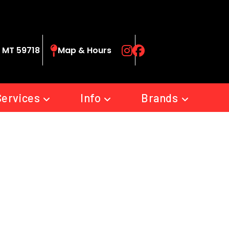
 MT 59718
Map & Hours
Services
Info
Brands