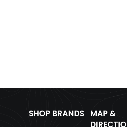
SHOP BRANDS
MAP &
DIRECTI