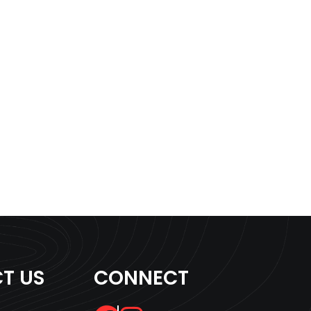
T US
CONNECT