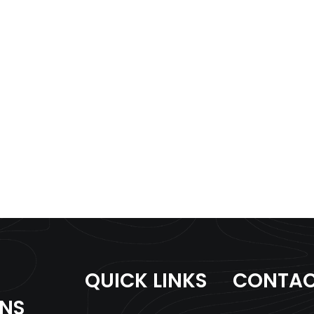
QUICK LINKS
CONTAC
ONS