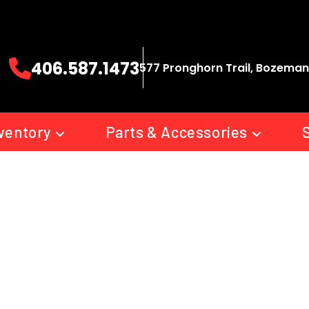
406.587.1473
577 Pronghorn Trail, Bozeman
ventory
Parts & Accessories