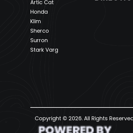
Artic Cat
Honda
Klim
Sherco
Surron
Stark Varg
Copyright © 2026. All Rights Reserve