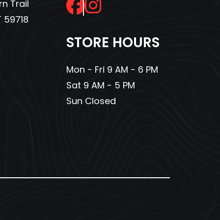
n Trail
 59718
STORE HOURS
Mon - Fri 9 AM - 6 PM
Sat 9 AM - 5 PM
Sun Closed