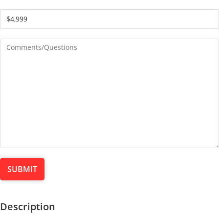
Description