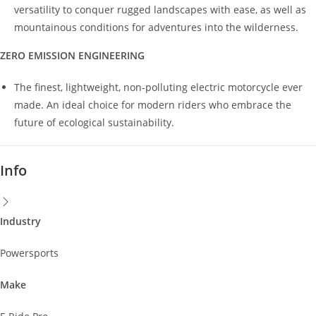
versatility to conquer rugged landscapes with ease, as well as
mountainous conditions for adventures into the wilderness.
ZERO EMISSION ENGINEERING
The finest, lightweight, non-polluting electric motorcycle ever
made. An ideal choice for modern riders who embrace the
future of ecological sustainability.
Info
Industry
Powersports
Make