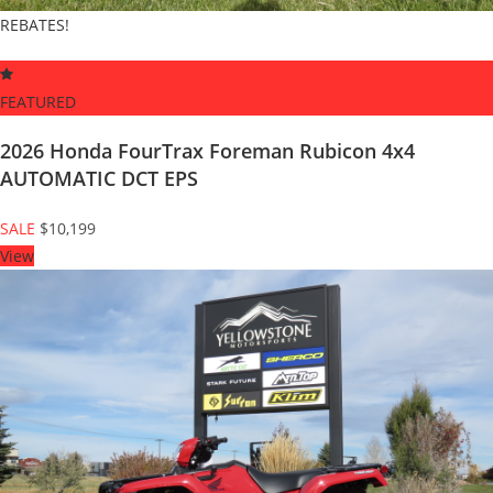
REBATES!
FEATURED
2026 Honda FourTrax Foreman Rubicon 4x4
AUTOMATIC DCT EPS
SALE
$10,199
View