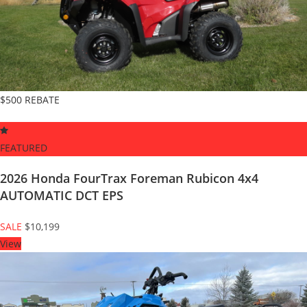
$500 REBATE
FEATURED
2026 Honda FourTrax Foreman Rubicon 4x4
AUTOMATIC DCT EPS
SALE
$10,199
View