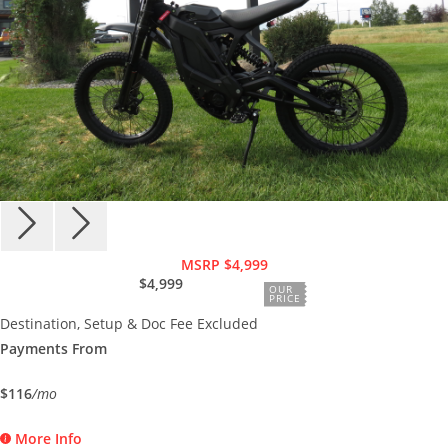
MSRP $4,999
$4,999
OUR
PRICE
Destination, Setup & Doc Fee Excluded
Payments From
$116
/mo
More Info