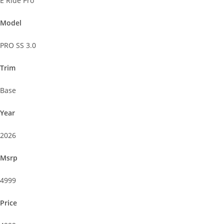
E Ride Pro
Model
PRO SS 3.0
Trim
Base
Year
2026
Msrp
4999
Price