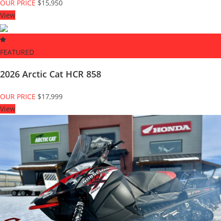
OUR PRICE
$15,950
View
FEATURED
2026 Arctic Cat HCR 858
OUR PRICE
$17,999
View