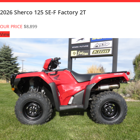
2026 Sherco 125 SE-F Factory 2T
OUR PRICE
$8,899
View