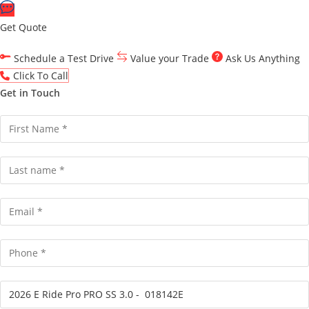
Get Quote
Schedule a Test Drive
Value your Trade
Ask Us Anything
Click To Call
Get in Touch