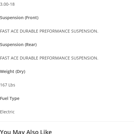
3.00-18
Suspension (Front)
FAST ACE DURABLE PREFORMANCE SUSPENSION.
Suspension (Rear)
FAST ACE DURABLE PREFORMANCE SUSPENSION.
Weight (Dry)
167 Lbs
Fuel Type
Electric
You May Also Like