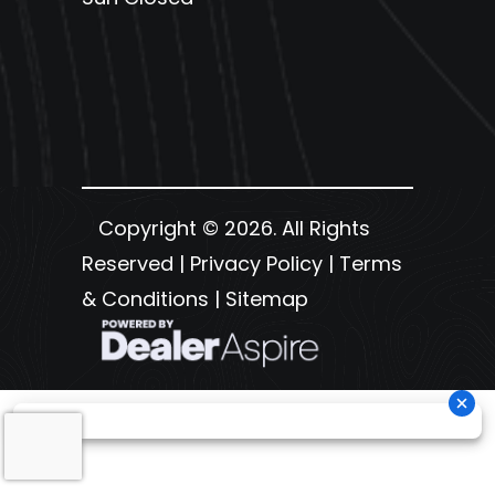
Copyright © 2026. All Rights
Reserved |
Privacy Policy
|
Terms
& Conditions
|
Sitemap