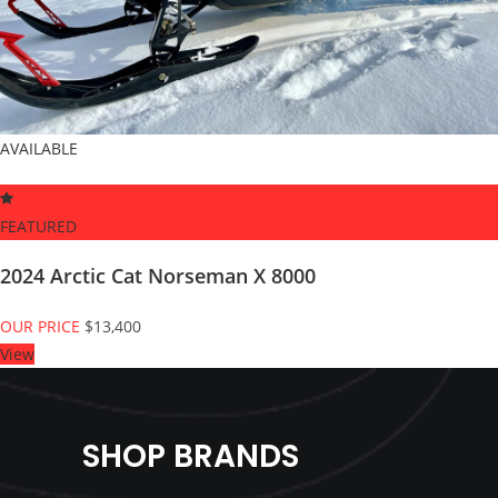
AVAILABLE
FEATURED
2024 Arctic Cat Norseman X 8000
OUR PRICE
$13,400
View
SHOP BRANDS