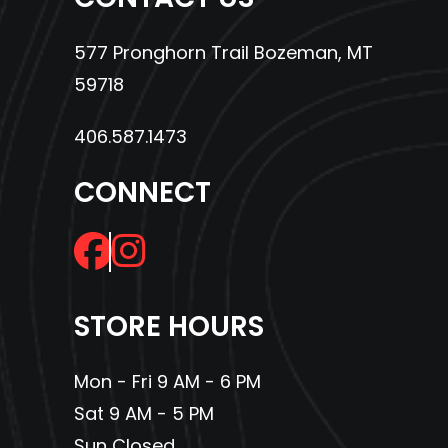
577 Pronghorn Trail Bozeman, MT
59718
406.587.1473
CONNECT
STORE HOURS
Mon - Fri 9 AM - 6 PM
Sat 9 AM - 5 PM
Sun Closed