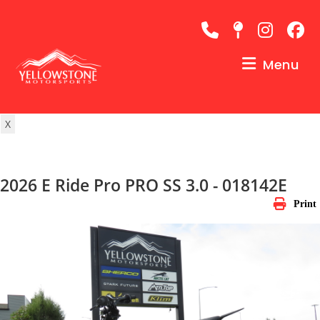
Skip
to
content
Menu
X
2026 E Ride Pro PRO SS 3.0 - 018142E
Print