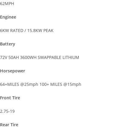
62MPH
Enginee
6KW RATED / 15.8KW PEAK
Battery
72V 50AH 3600WH SWAPPABLE LITHIUM
Horsepower
64+MILES @25mph 100+ MILES @15mph
Front Tire
2.75-19
Rear Tire