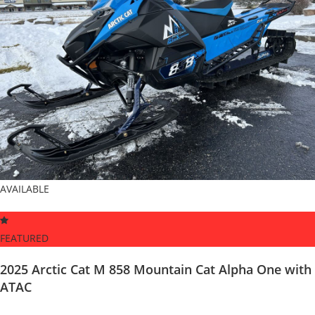
AVAILABLE
FEATURED
2025 Arctic Cat M 858 Mountain Cat Alpha One with
ATAC