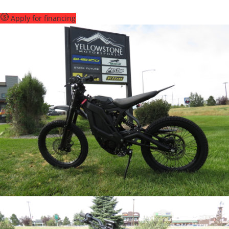
Apply for financing