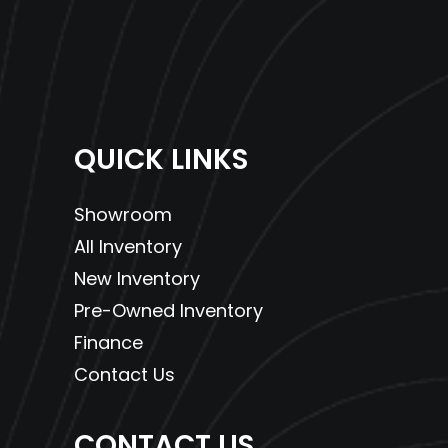
QUICK LINKS
Showroom
All Inventory
New Inventory
Pre-Owned Inventory
Finance
Contact Us
CONTACT US