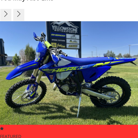
FEATURED