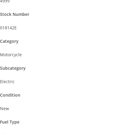
4999
Stock Number
018142E
Category
Motorcycle
Subcategory
Electric
Condition
New
Fuel Type