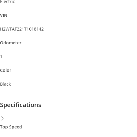
Electric
VIN
H2WTAF221T1018142
Odometer
1
Color
Black
Specifications
Top Speed