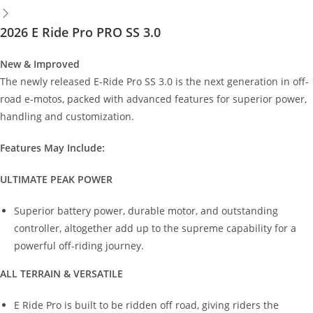
2026 E Ride Pro PRO SS 3.0
New & Improved
The newly released E-Ride Pro SS 3.0 is the next generation in off-
road e-motos, packed with advanced features for superior power,
handling and customization.
Features May Include:
ULTIMATE PEAK POWER
Superior battery power, durable motor, and outstanding
controller, altogether add up to the supreme capability for a
powerful off-riding journey.
ALL TERRAIN & VERSATILE
E Ride Pro is built to be ridden off road, giving riders the