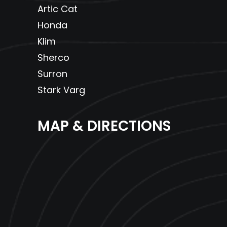
Artic Cat
Honda
Klim
Sherco
Surron
Stark Varg
MAP & DIRECTIONS