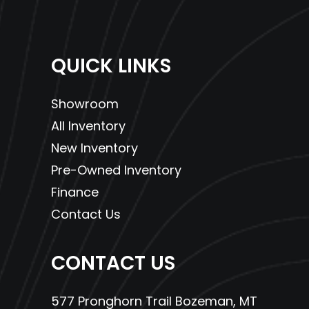
QUICK LINKS
Showroom
All Inventory
New Inventory
Pre-Owned Inventory
Finance
Contact Us
CONTACT US
577 Pronghorn Trail Bozeman, MT