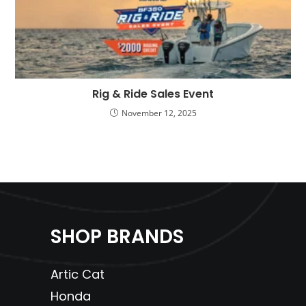
Rig & Ride Sales Event
November 12, 2025
SHOP BRANDS
Artic Cat
Honda