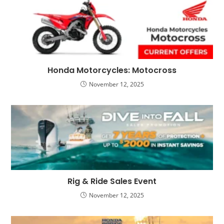
Honda Motorcycles: Motocross
November 12, 2025
Rig & Ride Sales Event
November 12, 2025