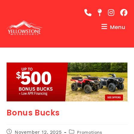
Skip
to
content
Menu
Bonus Bucks
Post
Post
November 12, 2025
Promotions