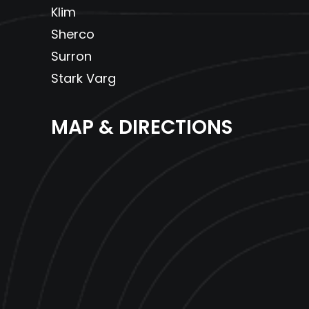
Klim
Sherco
Surron
Stark Varg
MAP & DIRECTIONS