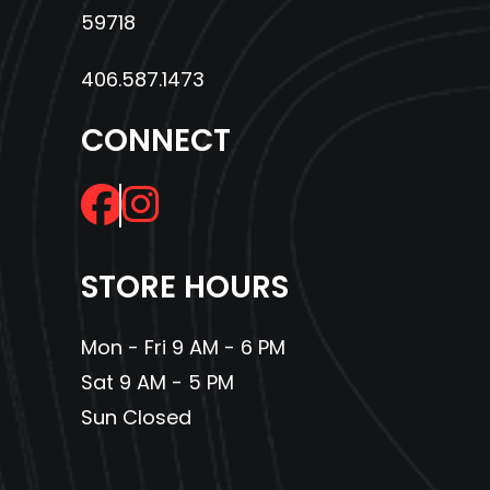
59718
406.587.1473
CONNECT
STORE HOURS
Mon - Fri 9 AM - 6 PM
Sat 9 AM - 5 PM
Sun Closed