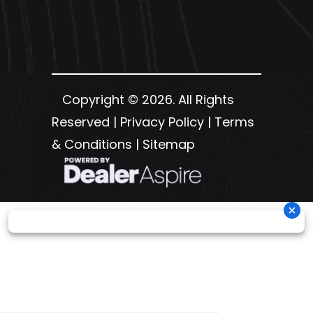
Copyright © 2026. All Rights
Reserved |
Privacy Policy
|
Terms
& Conditions
|
Sitemap