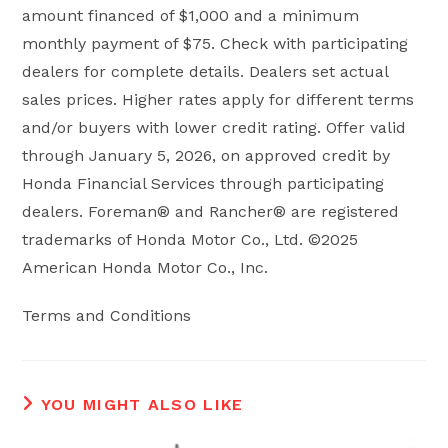
amount financed of $1,000 and a minimum
monthly payment of $75. Check with participating
dealers for complete details. Dealers set actual
sales prices. Higher rates apply for different terms
and/or buyers with lower credit rating. Offer valid
through January 5, 2026, on approved credit by
Honda Financial Services through participating
dealers. Foreman® and Rancher® are registered
trademarks of Honda Motor Co., Ltd. ©2025
American Honda Motor Co., Inc.
Terms and Conditions
YOU MIGHT ALSO LIKE