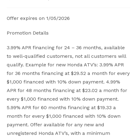
published:
category:
Offer expires on 1/05/2026
Promotion Details
3.99% APR financing for 24 – 36 months, available
to well-qualified customers, not all customers will
qualify. Example for new Honda ATV’s: 3.99% APR
for 36 months financing at $29.52 a month for every
$1,000 financed with 10% down payment. 4.99%
APR for 48 months financing at $23.02 a month for
every $1,000 financed with 10% down payment.
5.99% APR for 60 months financing at $19.33 a
month for every $1,000 financed with 10% down
payment. Offer available for any new and
unregistered Honda ATV’s, with a minimum