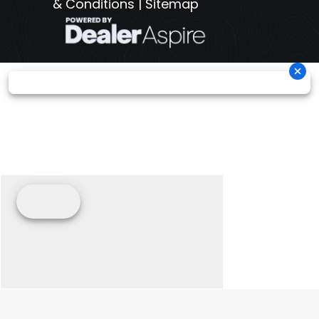
& Conditions
|
Sitemap