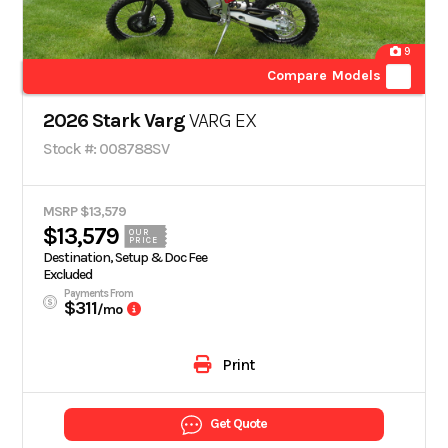
9
Compare Models
2026 Stark Varg
VARG EX
Stock #: 008788SV
MSRP $13,579
$13,579
OUR
PRICE
Destination, Setup & Doc Fee
Excluded
Payments From
$311
/mo
Print
Get Quote