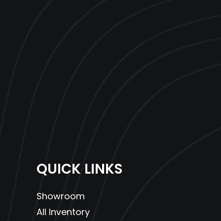
QUICK LINKS
Showroom
All Inventory