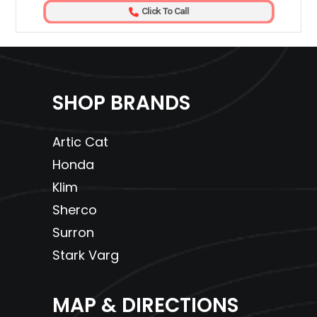
Click To Call
SHOP BRANDS
Artic Cat
Honda
Klim
Sherco
Surron
Stark Varg
MAP & DIRECTIONS