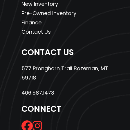
New Inventory
Pre-Owned Inventory
Finance
Contact Us
CONTACT US
577 Pronghorn Trail Bozeman, MT
59718
406.587.1473
CONNECT