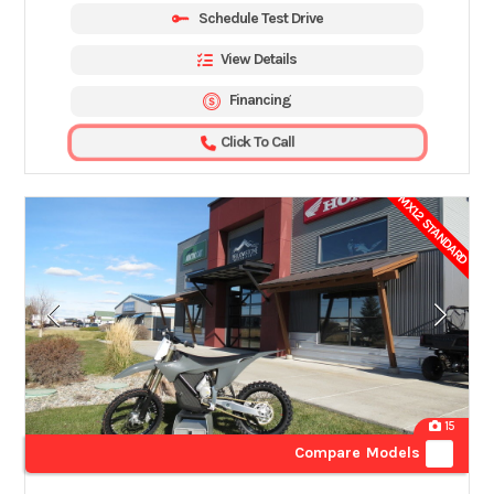
Schedule Test Drive
View Details
Financing
Click To Call
MX1.2 STANDARD
15
Compare Models