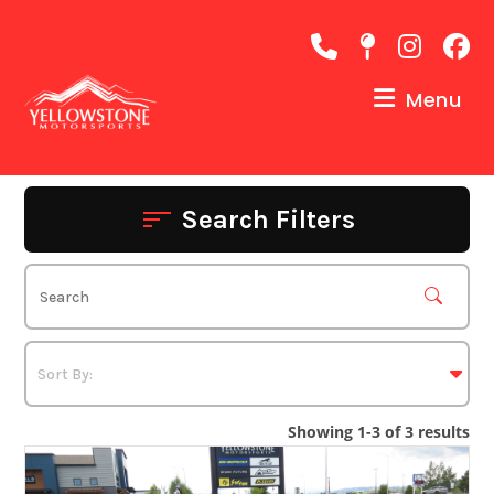
Skip
to
content
Menu
Search Filters
Showing 1-3 of 3 results