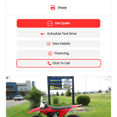
Print
Get Quote
Schedule Test Drive
View Details
Financing
Click To Call