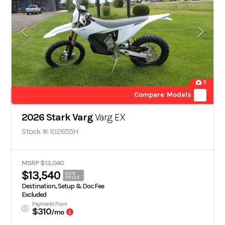
11
Compare Models
2026 Stark Varg
Varg EX
Stock #: 102655H
MSRP $13,040
$13,540
OUR
PRICE
Destination, Setup & Doc Fee
Excluded
Payments From
$310
/mo