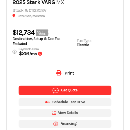
2025 Stark VARG
MX
Stock #: 011325SV
Bozeman, Montana
$12,734
OUR
PRICE
Destination, Setup & Doc Fee
Fuel Type
Excluded
Electric
Payments From
$291
/mo
Print
Get Quote
Schedule Test Drive
View Details
Financing