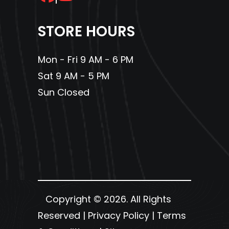
STORE HOURS
Mon - Fri 9 AM - 6 PM
Sat 9 AM - 5 PM
Sun Closed
Copyright © 2026. All Rights
Reserved |
Privacy Policy
|
Terms