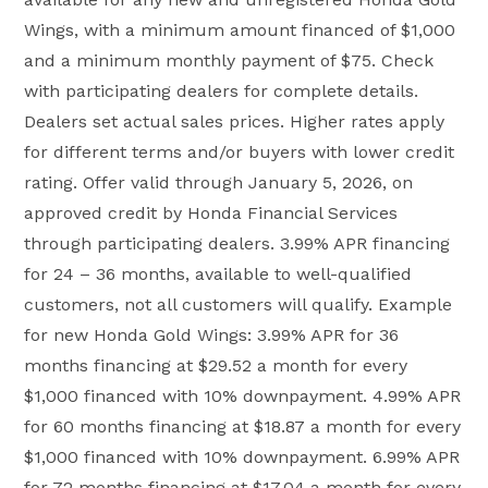
Wings, with a minimum amount financed of $1,000
and a minimum monthly payment of $75. Check
with participating dealers for complete details.
Dealers set actual sales prices. Higher rates apply
for different terms and/or buyers with lower credit
rating. Offer valid through January 5, 2026, on
approved credit by Honda Financial Services
through participating dealers. 3.99% APR financing
for 24 – 36 months, available to well-qualified
customers, not all customers will qualify. Example
for new Honda Gold Wings: 3.99% APR for 36
months financing at $29.52 a month for every
$1,000 financed with 10% downpayment. 4.99% APR
for 60 months financing at $18.87 a month for every
$1,000 financed with 10% downpayment. 6.99% APR
for 72 months financing at $17.04 a month for every