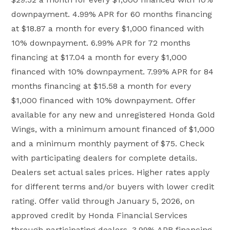
downpayment. 4.99% APR for 60 months financing
at $18.87 a month for every $1,000 financed with
10% downpayment. 6.99% APR for 72 months
financing at $17.04 a month for every $1,000
financed with 10% downpayment. 7.99% APR for 84
months financing at $15.58 a month for every
$1,000 financed with 10% downpayment. Offer
available for any new and unregistered Honda Gold
Wings, with a minimum amount financed of $1,000
and a minimum monthly payment of $75. Check
with participating dealers for complete details.
Dealers set actual sales prices. Higher rates apply
for different terms and/or buyers with lower credit
rating. Offer valid through January 5, 2026, on
approved credit by Honda Financial Services
through participating dealers. 3.99% APR financing