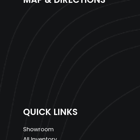
QUICK LINKS
Showroom
All Inventory