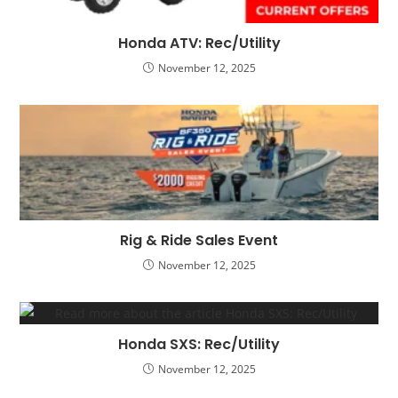
Honda ATV: Rec/Utility
November 12, 2025
Rig & Ride Sales Event
November 12, 2025
Honda SXS: Rec/Utility
November 12, 2025