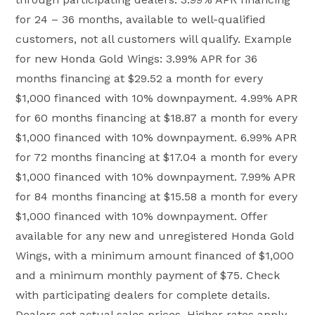
for 24 – 36 months, available to well-qualified
customers, not all customers will qualify. Example
for new Honda Gold Wings: 3.99% APR for 36
months financing at $29.52 a month for every
$1,000 financed with 10% downpayment. 4.99% APR
for 60 months financing at $18.87 a month for every
$1,000 financed with 10% downpayment. 6.99% APR
for 72 months financing at $17.04 a month for every
$1,000 financed with 10% downpayment. 7.99% APR
for 84 months financing at $15.58 a month for every
$1,000 financed with 10% downpayment. Offer
available for any new and unregistered Honda Gold
Wings, with a minimum amount financed of $1,000
and a minimum monthly payment of $75. Check
with participating dealers for complete details.
Dealers set actual sales prices. Higher rates apply