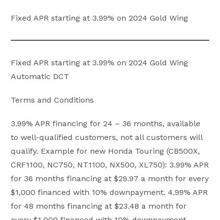
Fixed APR starting at 3.99% on 2024 Gold Wing
Fixed APR starting at 3.99% on 2024 Gold Wing
Automatic DCT
Terms and Conditions
3.99% APR financing for 24 – 36 months, available
to well-qualified customers, not all customers will
qualify. Example for new Honda Touring (CB500X,
CRF1100, NC750, NT1100, NX500, XL750): 3.99% APR
for 36 months financing at $29.97 a month for every
$1,000 financed with 10% downpayment. 4.99% APR
for 48 months financing at $23.48 a month for
every $1,000 financed with 10% downpayment.