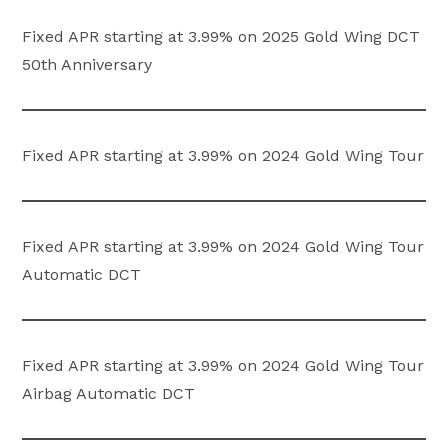
Fixed APR starting at 3.99% on 2025 Gold Wing DCT
50th Anniversary
Fixed APR starting at 3.99% on 2024 Gold Wing Tour
Fixed APR starting at 3.99% on 2024 Gold Wing Tour
Automatic DCT
Fixed APR starting at 3.99% on 2024 Gold Wing Tour
Airbag Automatic DCT