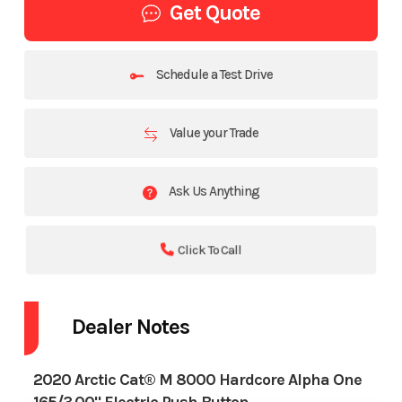
Get Quote
Schedule a Test Drive
Value your Trade
Ask Us Anything
Click To Call
Dealer Notes
2020 Arctic Cat® M 8000 Hardcore Alpha One