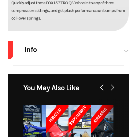
Quickly adjust these FOX 1.5 ZERO QS3 shocks to any of three
compression settings, and get plush performance on bumps from
coil-over springs.
Info
Industry
Snowmobile
Make
Arctic Cat
Model
M 8000
Trim
165/3.00"
You May Also Like
Hardcore
Electric
Alpha One
Push
$500 REBATE
AVAILABLE
REBATES!
Button
Year
2020
Price
9415