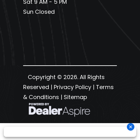
Sat 9 AM - 5 PM
Sun Closed
Copyright © 2026. All Rights
Reserved |
Privacy Policy
|
Terms
& Conditions
|
Sitemap