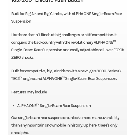
165/3.00" Electric Push Button
Built for Big Air and Big Climbs, with ALPHA ONE Single-Beam Rear
Suspension
Hardcore doesn’t flinch at big challenges or stiff competition. It
conquers the backcountry with the revolutionary ALPHA ONE™
Single-Beam Rear Suspension and easily adjustable coil-over FOX®
ZERO shocks.
Built for competitive, big-air riders with a next-gen 8000-Series C-
TEC2™ engine and ALPHA ONE™ Single-Beam Rear Suspension.
Features may include:
ALPHA ONE™ Single-Beam Rear Suspension
Our single-beam rear suspension unlocks more maneuverability
than any mountain snowmobile in history. Up here, there's only
one alpha.