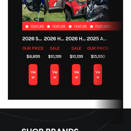
Stock
103902C
Category
Snowmobile
Number
FEATURED
FEATURED
FEATURED
FEATURED
Subcategory
Mountain
Condition
Pre-Owned
2026 SHERCO 125 SE-F FACTORY 2T
2026 HONDA FOURTRAX FOREMAN RUBICON 4X4 AUTOMATIC DCT EPS
2026 HONDA FOURTRAX FOREMAN RUBICON 4X4 AUTOMATIC DCT EPS
2025 ARCTIC CAT M 858 MOUNTAIN CAT ALPHA ONE WITH ATAC
OUR PRICE
SALE
SALE
OUR PRICE
Location
Bozeman,
$8,899
$10,199
$10,199
$15,950
Montana
Vie
Vie
Vie
Vie
w
w
w
w