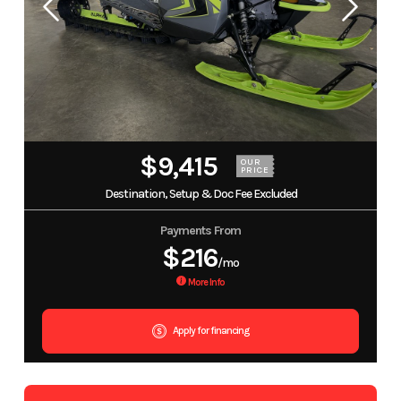
$9,415
OUR
PRICE
Destination, Setup & Doc Fee Excluded
Payments From
$216
/mo
More Info
Apply for financing