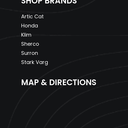
SHOP BRANDS
Artic Cat
Honda
Klim
Sherco
Surron
Stark Varg
MAP & DIRECTIONS