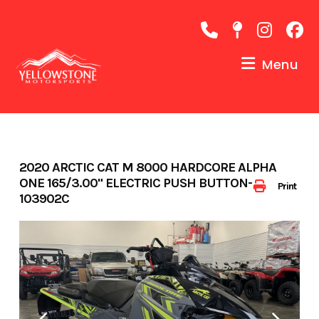
Skip
to
content
Menu
2020 ARCTIC CAT M 8000 HARDCORE ALPHA
ONE 165/3.00" ELECTRIC PUSH BUTTON-
Print
103902C