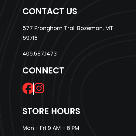
CONTACT US
577 Pronghorn Trail Bozeman, MT
59718
406.587.1473
CONNECT
STORE HOURS
Mon - Fri 9 AM - 6 PM