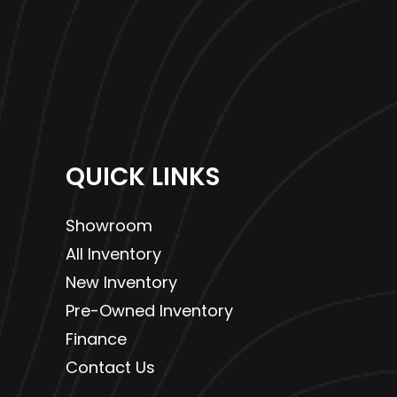
QUICK LINKS
Showroom
All Inventory
New Inventory
Pre-Owned Inventory
Finance
Contact Us