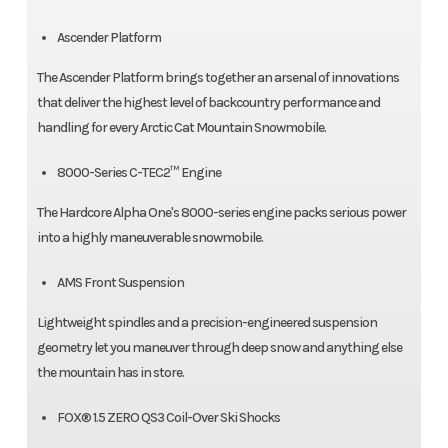
Ascender Platform
The Ascender Platform brings together an arsenal of innovations
that deliver the highest level of backcountry performance and
handling for every Arctic Cat Mountain Snowmobile.
8000-Series C-TEC2™ Engine
The Hardcore Alpha One's 8000-series engine packs serious power
into a highly maneuverable snowmobile.
AMS Front Suspension
Lightweight spindles and a precision-engineered suspension
geometry let you maneuver through deep snow and anything else
the mountain has in store.
FOX® 1.5 ZERO QS3 Coil-Over Ski Shocks