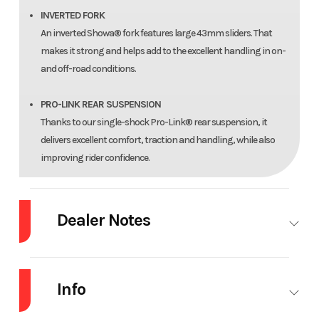
INVERTED FORK
An inverted Showa® fork features large 43mm sliders. That
makes it strong and helps add to the excellent handling in on-
and off-road conditions.
PRO-LINK REAR SUSPENSION
Thanks to our single-shock Pro-Link® rear suspension, it
delivers excellent comfort, traction and handling, while also
improving rider confidence.
STRONG STEEL FRAME
The sturdy steel frame is strong and designed to survive in the
Dealer Notes
real world of rough pavement or off-road trails. Plus, because
we’ve fine-tuned the frame’s rigidity, now you get even better
2025 Honda® CRF300L ABS
feedback.
Info
One bike. Unlimited possibilities.