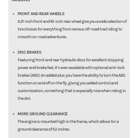
FRONT AND REAR WHEELS
A 21-inch front and 18-inch rear wheel give you a wide selection of
tire choices for everything from serious off-road trail riding to
smooth on-road adventures.
DISC BRAKES
Featuring front and rear hydraulic discs for excellent stopping
power and brake feel, it’s even available with optional anti-lock
brakes (ABS). An added plus: you have the ability to turn the ABS
function on and off on the fly, giving you added control and
customization, something that is especially nice when riding in
the dirt.
MORE GROUND CLEARANCE
The engine is mounted high in the frame, which allows for a
ground clearance of 11.2 inches.