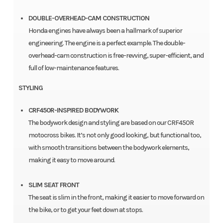
DOUBLE-OVERHEAD-CAM CONSTRUCTION
Honda engines have always been a hallmark of superior
engineering. The engine is a perfect example. The double-
overhead-cam construction is free-revving, super-efficient, and
full of low-maintenance features.
STYLING
CRF450R-INSPIRED BODYWORK
The bodywork design and styling are based on our CRF450R
motocross bikes. It’s not only good looking, but functional too,
with smooth transitions between the bodywork elements,
making it easy to move around.
SLIM SEAT FRONT
The seat is slim in the front, making it easier to move forward on
the bike, or to get your feet down at stops.