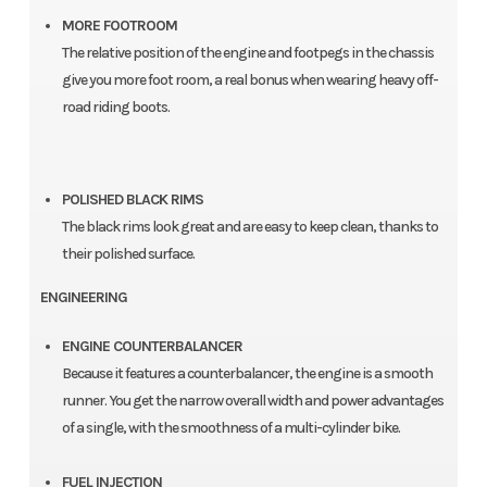
MORE FOOTROOM
The relative position of the engine and footpegs in the chassis
give you more foot room, a real bonus when wearing heavy off-
road riding boots.
POLISHED BLACK RIMS
The black rims look great and are easy to keep clean, thanks to
their polished surface.
ENGINEERING
ENGINE COUNTERBALANCER
Because it features a counterbalancer, the engine is a smooth
runner. You get the narrow overall width and power advantages
of a single, with the smoothness of a multi-cylinder bike.
FUEL INJECTION