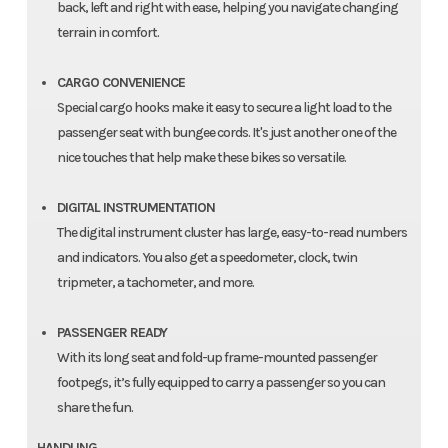
back, left and right with ease, helping you navigate changing
terrain in comfort.
CARGO CONVENIENCE
Special cargo hooks make it easy to secure a light load to the
passenger seat with bungee cords. It's just another one of the
nice touches that help make these bikes so versatile.
DIGITAL INSTRUMENTATION
The digital instrument cluster has large, easy-to-read numbers
and indicators. You also get a speedometer, clock, twin
tripmeter, a tachometer, and more.
PASSENGER READY
With its long seat and fold-up frame-mounted passenger
footpegs, it’s fully equipped to carry a passenger so you can
share the fun.
HANDLING