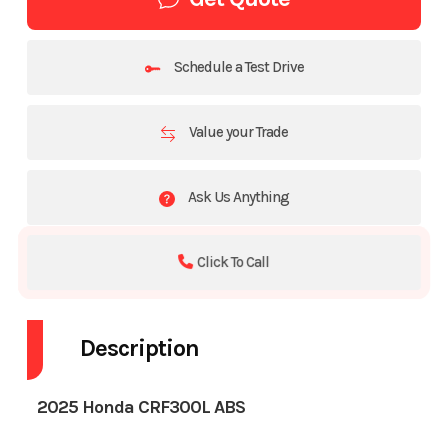
Schedule a Test Drive
Value your Trade
Ask Us Anything
Click To Call
Description
2025 Honda CRF300L ABS