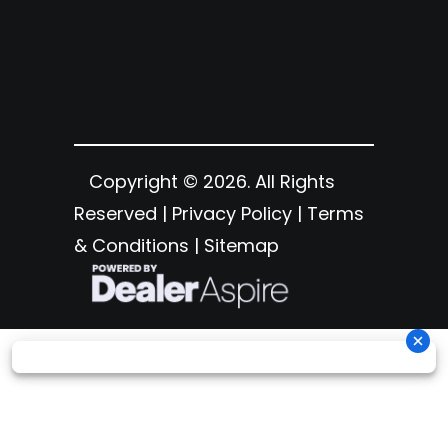
Copyright © 2026. All Rights
Reserved |
Privacy Policy
|
Terms
& Conditions
|
Sitemap