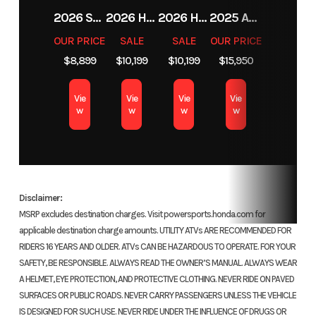
10.2-
2026 SHERCO 125 SE-F FACTORY 2T
2026 HONDA FOURTRAX FOREMAN RUBICON 4X4 AUTOMATIC DCT EPS
2026 HONDA FOURTRAX FOREMAN RUBICON 4X4 AUTOMATIC DCT EPS
2025 ARCTIC CAT M 858 MOUNTAIN CAT ALPHA ONE WITH ATAC
Anti-Lock Braking System</ul
Inch
OUR PRICE
SALE
SALE
OUR PRICE
Travel
$8,899
$10,199
$10,199
$15,950
Our Anti-Lock Braking System (ABS) comes standard, designed to
inspire increased confidence and control when stopping in all
Bore X
76 MM x
Suspension
Pro-
Vie
Vie
Vie
Vie
conditions. It can be turned off for added feel when off-road riding.
w
w
w
w
Stroke
63 MM
(Rear)
Link®
Revised suspension
Single
Shock
<ul
with
</ul
Disclaimer:
Spring;
MSRP excludes destination charges. Visit powersports.honda.com for
applicable destination charge amounts. UTILITY ATVs ARE RECOMMENDED FOR
10.2-
You asked and we answered—in response to rider feedback, we stiffened
RIDERS 16 YEARS AND OLDER. ATVs CAN BE HAZARDOUS TO OPERATE. FOR YOUR
Inch
the springs for more off-road versatility and reworked the internals to
SAFETY, BE RESPONSIBLE. ALWAYS READ THE OWNER’S MANUAL. ALWAYS WEAR
make the ride smoother.
Travel
A HELMET, EYE PROTECTION, AND PROTECTIVE CLOTHING. NEVER RIDE ON PAVED
SURFACES OR PUBLIC ROADS. NEVER CARRY PASSENGERS UNLESS THE VEHICLE
IS DESIGNED FOR SUCH USE. NEVER RIDE UNDER THE INFLUENCE OF DRUGS OR