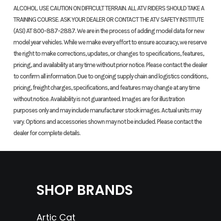
Transmission
Six-
Rake
27°30'
ALCOHOL. USE CAUTION ON DIFFICULT TERRAIN. ALL ATV RIDERS SHOULD TAKE A
Speed
TRAINING COURSE. ASK YOUR DEALER OR CONTACT THE ATV SAFETY INSTITUTE
(ASI) AT 800-887-2887. We are in the process of adding model data for new
model year vehicles. While we make every effort to ensure accuracy, we reserve
Fuel Capacity
2.1 GAL
Ground
11.2 IN
the right to make corrections, updates, or changes to specifications, features,
Clearance
pricing, and availability at any time without prior notice. Please contact the dealer
to confirm all information. Due to ongoing supply chain and logistics conditions,
Seat Height
34.7 IN
Rear Brake
Single
pricing, freight charges, specifications, and features may change at any time
without notice. Availability is not guaranteed. Images are for illustration
220 MM
purposes only and may include manufacturer stock images. Actual units may
Disc;
vary. Options and accessories shown may not be included. Please contact the
dealer for complete details.
ABS
Rear Tire
IRC
Weight (Dry)
Curb
GP22
Weight:
SHOP BRANDS
120/80-
311 LBS
18
Artic Cat