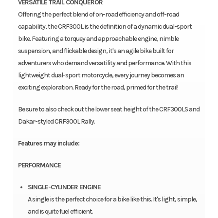
VERSATILE TRAIL CONQUEROR
Offering the perfect blend of on-road efficiency and off-road
capability, the CRF300L is the definition of a dynamic dual-sport
bike. Featuring a torquey and approachable engine, nimble
suspension, and flickable design, it's an agile bike built for
adventurers who demand versatility and performance. With this
lightweight dual-sport motorcycle, every journey becomes an
exciting exploration. Ready for the road, primed for the trail!
Be sure to also check out the lower seat height of the CRF300LS and
Dakar-styled CRF300L Rally.
Features may include:
PERFORMANCE
SINGLE-CYLINDER ENGINE
A single is the perfect choice for a bike like this. It's light, simple,
and is quite fuel efficient.