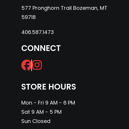
577 Pronghorn Trail Bozeman, MT
59718
406.587.1473
CONNECT
STORE HOURS
Mon - Fri 9 AM - 6 PM
Sat 9 AM - 5 PM
Sun Closed