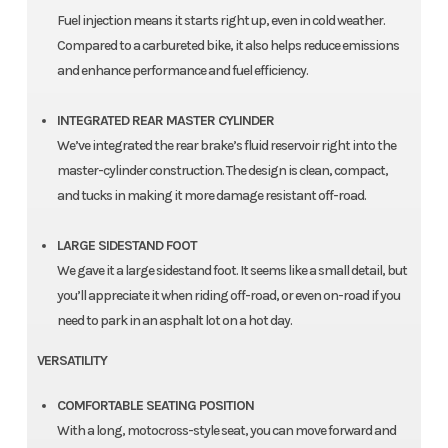
Fuel injection means it starts right up, even in cold weather.
Compared to a carbureted bike, it also helps reduce emissions
and enhance performance and fuel efficiency.
INTEGRATED REAR MASTER CYLINDER
We’ve integrated the rear brake’s fluid reservoir right into the
master-cylinder construction. The design is clean, compact,
and tucks in making it more damage resistant off-road.
LARGE SIDESTAND FOOT
We gave it a large sidestand foot. It seems like a small detail, but
you’ll appreciate it when riding off-road, or even on-road if you
need to park in an asphalt lot on a hot day.
VERSATILITY
COMFORTABLE SEATING POSITION
With a long, motocross-style seat, you can move forward and