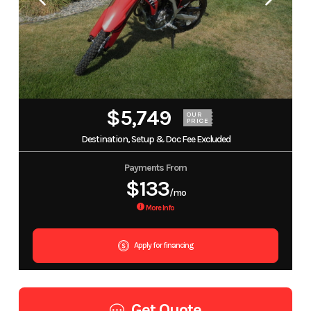
$5,749
OUR
PRICE
Destination, Setup & Doc Fee Excluded
Payments From
$133
/mo
More Info
Apply for financing
Get Quote