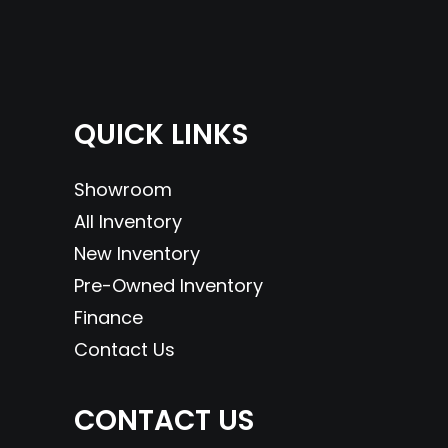
QUICK LINKS
Showroom
All Inventory
New Inventory
Pre-Owned Inventory
Finance
Contact Us
CONTACT US