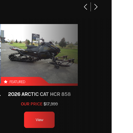
CVT
2233A
ection)
Utility
P2233
c Disc
month
x 10-12
FEATURED
40 lbs
E WITH ATAC
2026 ARCTIC CAT HCR 858
OUR PRICE
$17,999
Gas
View
ndard