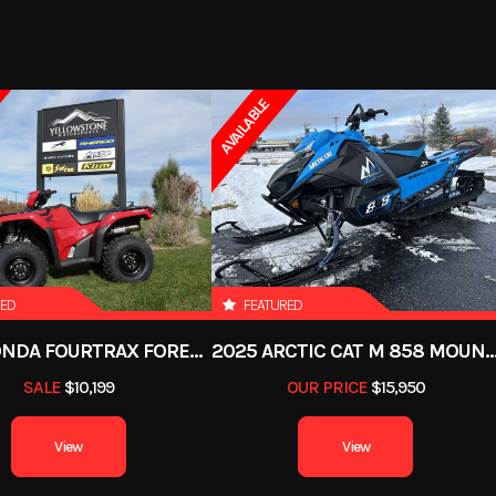
d Cooled
Drive Train
7499
Stock Number
6P
- in (19
Fuel System
EFI (Electronic Fuel Inj
ATV
Subcategory
) Travel
AVAILABLE
New
VIN
RFBLR33U7TK6
ll: 46 in
Rear Brake
Single Rear Hydrauli
1
,050 lbs
Warranty
12 
ic Start
Rear Tire
25 
RED
FEATURED
Steel
Max Payload
4
2026 HONDA FOURTRAX FOREMAN RUBICON 4X4 AUTOMATIC DCT EPS
2025 ARCTIC CAT M 858 MOUNTAIN CAT ALPHA ON
SALE
$10,199
OUR PRICE
$15,950
: 84.5 in
Fuel Type
View
View
 (18 cm)
Steering
Sta
Travel