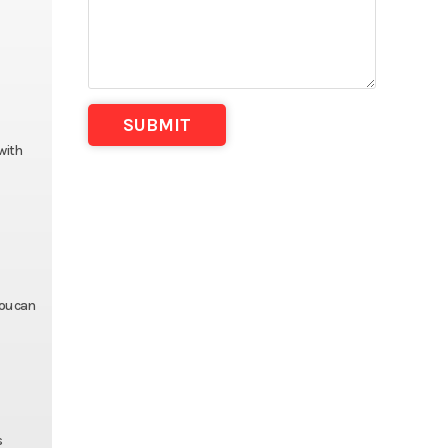
with
you can
s