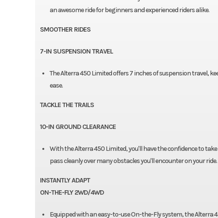
an awesome ride for beginners and experienced riders alike.
SMOOTHER RIDES
7-IN SUSPENSION TRAVEL
The Alterra 450 Limited offers 7 inches of suspension travel, k
ease.
TACKLE THE TRAILS
10-IN GROUND CLEARANCE
With the Alterra 450 Limited, you'll have the confidence to take
pass cleanly over many obstacles you'll encounter on your ride.
INSTANTLY ADAPT
ON-THE-FLY 2WD/4WD
Equipped with an easy-to-use On-the-Fly system, the Alterra 