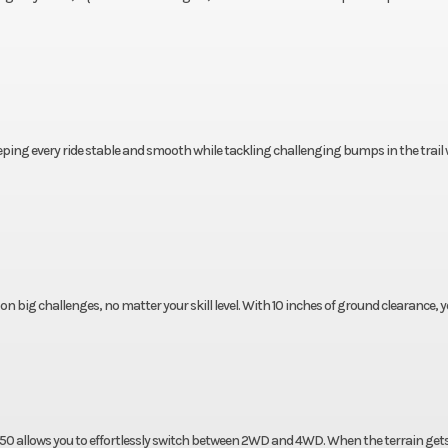
eeping every ride stable and smooth while tackling challenging bumps in the trail 
 on big challenges, no matter your skill level. With 10 inches of ground clearance, 
450 allows you to effortlessly switch between 2WD and 4WD. When the terrain get