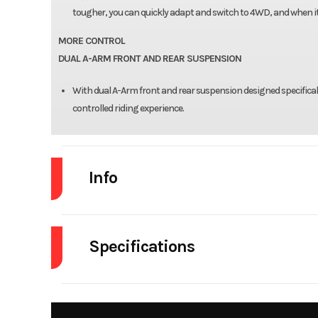
tougher, you can quickly adapt and switch to 4WD, and when it 
MORE CONTROL
DUAL A-ARM FRONT AND REAR SUSPENSION
With dual A-Arm front and rear suspension designed specificall
controlled riding experience.
Info
Industry
Powe
Specifications
Model
Alterra 450
Seats
Year