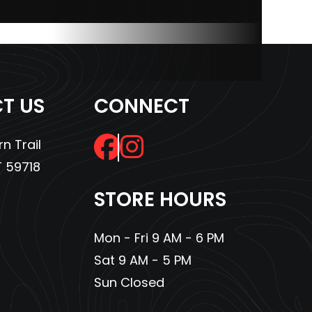
433cc
10.2 in
T US
CONNECT
45 lbs
n Trail
48 in
 59718
logen
STORE HOURS
alogen
 Light
Mon - Fri 9 AM - 6 PM
Sat 9 AM - 5 PM
Sun Closed