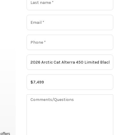
 offers