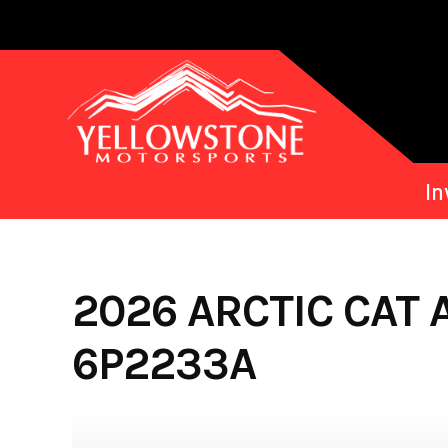
Skip
to
content
In
2026 ARCTIC CAT 
6P2233A