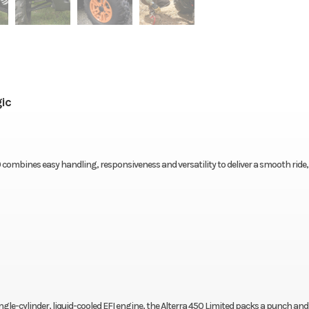
ic
 combines easy handling, responsiveness and versatility to deliver a smooth ride,
single-cylinder, liquid-cooled EFI engine, the Alterra 450 Limited packs a punch and