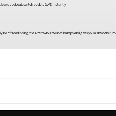
levels back out, switch back to 2WD instantly.
y for off road riding, the Alterra 450 reduces bumps and gives you a smoother, m
rsports
Make
Arct
 Limited
Trim
Black
2
Engine Type
Liquid Cooled, Single Cy
2026
Msrp