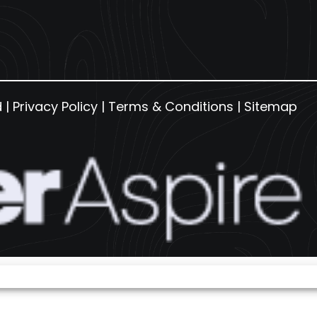
d |
Privacy Policy
|
Terms & Conditions
|
Sitemap