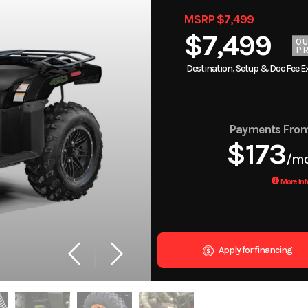
MSRP $7,499
$7,499
O
PR
Destination, Setup & Doc Fee E
Payments Fro
$173
/m
More Inf
Apply for financing