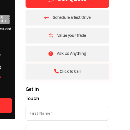
Schedule a Test Drive
UR
ICE
xcluded
Value your Trade
Ask Us Anything
m
o
Click To Call
o
Get in
Touch