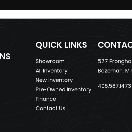
43cc EFI
Engine Disp To Wgt
4.3 gal
Ground Clearance
QUICK LINKS
CONTAC
: 45.5 in
Weight (Dry)
6
ONS
Showroom
577 Pronghor
lic Disc
Wheelbase
All Inventory
Bozeman, MT
5 x 8-12
Headlight(s)
Dual High/Low Beam Ha
New Inventory
406.587.1473
Headlights and Dual H
Pre-Owned Inventory
Brake Light/Tail
Finance
Contact Us