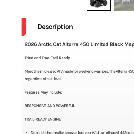
Description
2026 Arctic Cat Alterra 450 Limited Black Mag
Tried and True. Trail Ready.
Meet the mid-sized ATV made for weekend warriors. The Alterra 450
regardless of skill level.
Features May Include:
RESPONSIVE AND POWERFUL
TRAIL-READY ENGINE
Don't let the smaller chassis fool you. With an efficient 443cc 