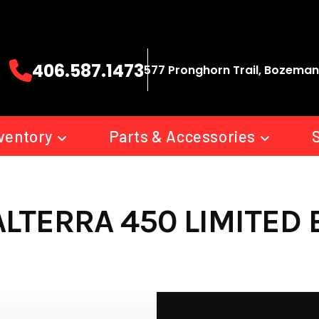
406.587.1473
577 Pronghorn Trail, Bozeman
ventory
Parts & Accessories
ALTERRA 450 LIMITED