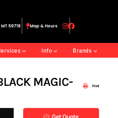
 MT 59718
Map & Hours
Services
Info
Brands
 BLACK MAGIC-
Print
Get Quote