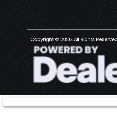
Copyright © 2026. All Rights Reserve