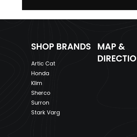
Enginee
4
Fuel Capacity
SHOP BRANDS
MAP &
Width
Overall
DIRECTI
Artic Cat
Front Brake
Dual Front Hydrau
Honda
Front Tire
2
Klim
Sherco
Surron
Stark Varg