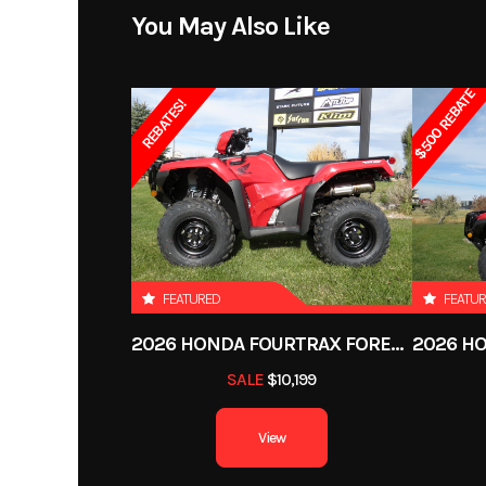
Engine Cooling
Liqui
Price
You May Also Like
Suspension (Front)
Double A-Arm with 7.5
Category
$500 REBATE
cm
REBATES!
Condition
Height
Overa
Odometer
Tow Capacity
1
Ignition/Starter
Electr
FEATURED
FEATU
Wheels
2026 HONDA FOURTRAX FOREMAN RUBICON 4X4 AUTOMATIC DCT EPS
SALE
$10,199
Length
Overall
View
Suspension (Rear)
Double A-Arm with 7-in