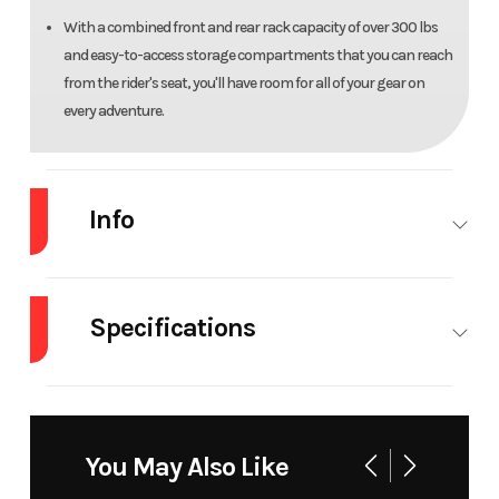
With a combined front and rear rack capacity of over 300 lbs
and easy-to-access storage compartments that you can reach
from the rider's seat, you'll have room for all of your gear on
every adventure.
Info
Industry
Powersports
Make
Arct
C
Specifications
Model
Alterra 600 Limited
Trim
Bla
Seats
2
Engine
Liquid-
Mag
Type
Cooled,
You May Also Like
Single
Year
2026
Msrp
107
Cylinder