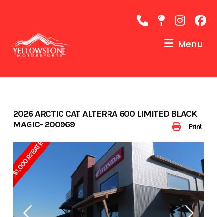
Skip
to
content
Menu
2026 ARCTIC CAT ALTERRA 600 LIMITED BLACK
MAGIC- 200969
Print
$1,000 REBATE