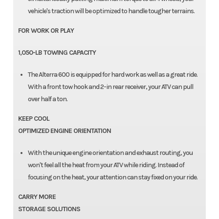
vehicle's traction will be optimized to handle tougher terrains.
FOR WORK OR PLAY
1,050-LB TOWING CAPACITY
The Alterra 600 is equipped for hard work as well as a great ride.
With a front tow hook and 2-in rear receiver, your ATV can pull
over half a ton.
KEEP COOL
OPTIMIZED ENGINE ORIENTATION
With the unique engine orientation and exhaust routing, you
won't feel all the heat from your ATV while riding. Instead of
focusing on the heat, your attention can stay fixed on your ride.
CARRY MORE
STORAGE SOLUTIONS