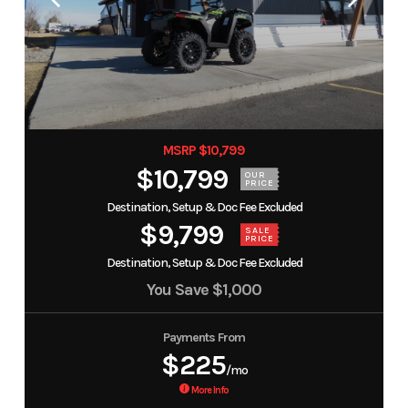
MSRP $10,799
$10,799
OUR
PRICE
Destination, Setup & Doc Fee Excluded
$9,799
SALE
PRICE
Destination, Setup & Doc Fee Excluded
You Save
$1,000
Payments From
$225
/mo
More Info