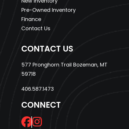
New Inventory
Wheels
Aluminum
Max
515 lb
Pre-Owned Inventory
Payload
Finance
Contact Us
Fuel Type
Gas
Suspension
Arched
(Rear)
Double A-
CONTACT US
Arm,
High
577 Pronghorn Trail Bozeman, MT
Clearance
59718
with 8.75
406.587.1473
in. (22.2
cm) Travel
CONNECT
Steering
Electronic
Enginee
597cc EFI
Power