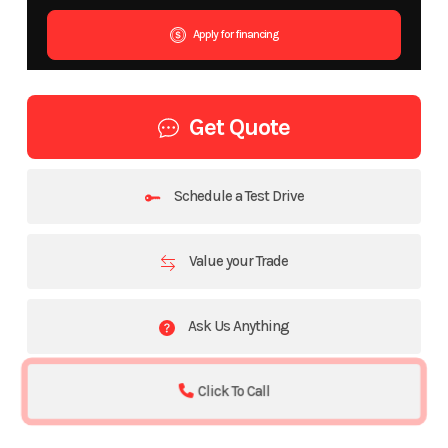
Apply for financing
Get Quote
Schedule a Test Drive
Value your Trade
Ask Us Anything
Click To Call