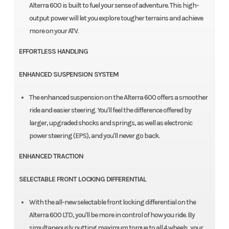
Alterra 600 is built to fuel your sense of adventure. This high-
output power will let you explore tougher terrains and achieve
more on your ATV.
EFFORTLESS HANDLING
ENHANCED SUSPENSION SYSTEM
The enhanced suspension on the Alterra 600 offers a smoother
ride and easier steering. You'll feel the difference offered by
larger, upgraded shocks and springs, as well as electronic
power steering (EPS), and you'll never go back.
ENHANCED TRACTION
SELECTABLE FRONT LOCKING DIFFERENTIAL
With the all-new selectable front locking differential on the
Alterra 600 LTD, you'll be more in control of how you ride. By
simultaneously putting maximum torque to all 4 wheels, your