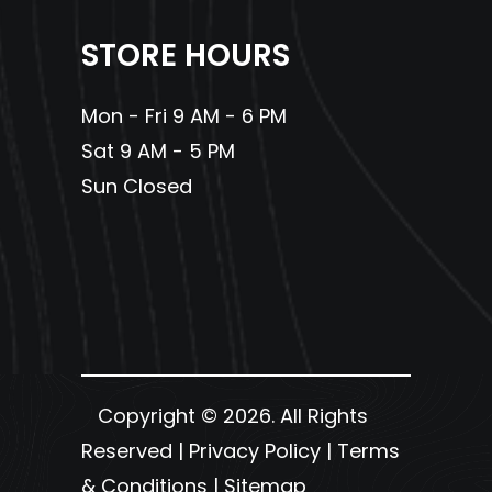
Steering
STORE HOURS
Engine Disp To
597cc
Fuel
4.8 gal
Wgt
Capacity
Mon - Fri 9 AM - 6 PM
Sat 9 AM - 5 PM
Sun Closed
Copyright © 2026. All Rights
Reserved |
Privacy Policy
|
Terms
& Conditions
|
Sitemap