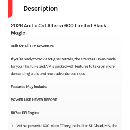
Description
2026 Arctic Cat Alterra 600 Limited Black
Magic
Built for All-Out Adventure
If you're ready to tackle tougher terrain, the Alterra 600 was made
for you. This full-sized ATV is packed with features to take on more
demanding trails and more adventurous rides.
Features May Include:
POWER LIKE NEVER BEFORE
597cc EFI Engine
With a powerful 600-class EFI engine built in St. Cloud, MN, the