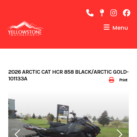
Skip
to
content
Menu
2026 ARCTIC CAT HCR 858 BLACK/ARCTIC GOLD-
101133A
Print