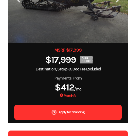
MSRP $17,999
$17,999
OUR
PRICE
Destination, Setup & Doc Fee Excluded
Payments From
$412
/mo
More Info
Apply for financing