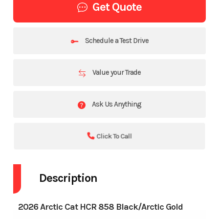
Get Quote
Schedule a Test Drive
Value your Trade
Ask Us Anything
Click To Call
Description
2026 Arctic Cat HCR 858 Black/Arctic Gold