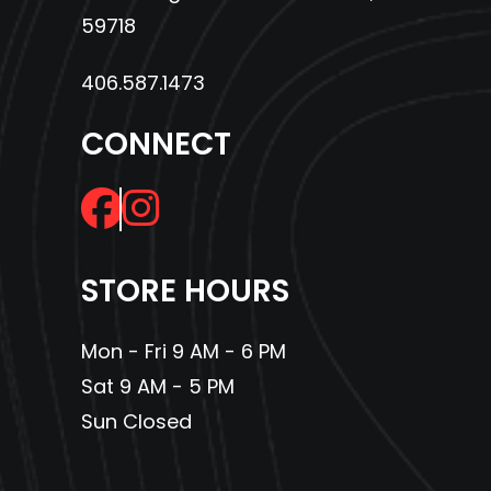
59718
406.587.1473
CONNECT
STORE HOURS
Mon - Fri 9 AM - 6 PM
Sat 9 AM - 5 PM
Sun Closed