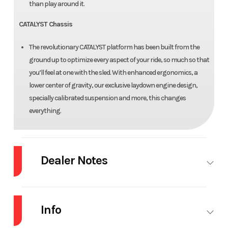
than play around it.
CATALYST Chassis
The revolutionary CATALYST platform has been built from the
ground up to optimize every aspect of your ride, so much so that
you’ll feel at one with the sled. With enhanced ergonomics, a
lower center of gravity, our exclusive laydown engine design,
specially calibrated suspension and more, this changes
everything.
Dealer Notes
2026 Arctic Cat® HCR 858 154"/2.60" Push Button
Info
Made for Momentum