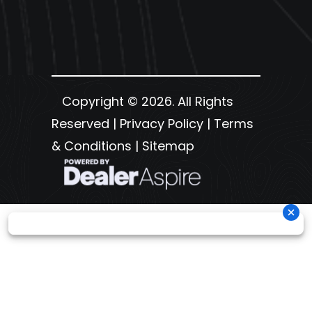
Copyright © 2026. All Rights
Reserved |
Privacy Policy
|
Terms
& Conditions
|
Sitemap