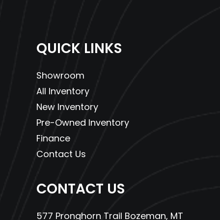
QUICK LINKS
Showroom
All Inventory
New Inventory
Pre-Owned Inventory
Finance
Contact Us
CONTACT US
577 Pronghorn Trail Bozeman, MT