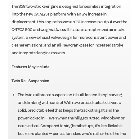
The 858 two-stroke engine is designed for seamless integration
into the new CATALYST platform. With an 8% increase in
displacement, this engine houses an 11% increase in output over the
C-TEC2 800 and weighs 4% less. It features an optimized air intake
system, a new exhaust valve design for more consistent power and
cleaner emissions, and an all-new crankcase for increased stroke
and integrated engine mounts.
Features May Include:
Twin Rail Suspension
The twin rail braced suspension is built for one thing: carving
and climbing with control. With two braced rails, it delivers a
solid, predictable feel that keeps the track straight and the
power locked in — even when the hill gets rutted, windblown or
near vertical. Compared to single rail setups, it’s less flickable
but more planted — perfect for riders who’d rather hold the line