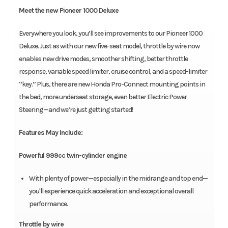
Meet the new Pioneer 1000 Deluxe
Everywhere you look, you’ll see improvements to our Pioneer 1000
Deluxe. Just as with our new five-seat model, throttle by wire now
enables new drive modes, smoother shifting, better throttle
response, variable speed limiter, cruise control, and a speed-limiter
“key.” Plus, there are new Honda Pro-Connect mounting points in
the bed, more underseat storage, even better Electric Power
Steering—and we’re just getting started!
Features May Include:
Powerful 999cc twin-cylinder engine
With plenty of power—especially in the midrange and top end—
you'll experience quick acceleration and exceptional overall
performance.
Throttle by wire