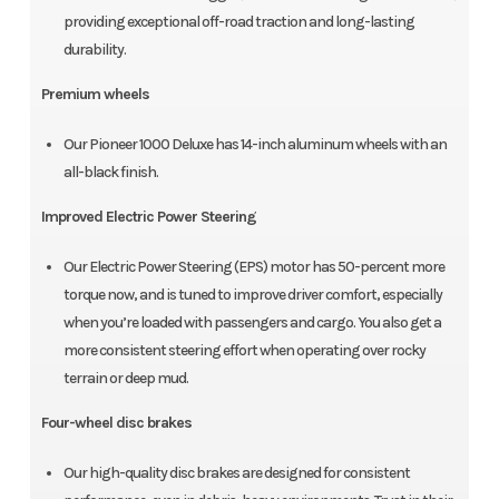
providing exceptional off-road traction and long-lasting
durability.
Premium wheels
Our Pioneer 1000 Deluxe has 14-inch aluminum wheels with an
all-black finish.
Improved Electric Power Steering
Our Electric Power Steering (EPS) motor has 50-percent more
torque now, and is tuned to improve driver comfort, especially
when you’re loaded with passengers and cargo. You also get a
more consistent steering effort when operating over rocky
terrain or deep mud.
Four-wheel disc brakes
Our high-quality disc brakes are designed for consistent