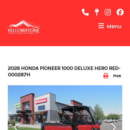
Skip
to
content
Menu
2026 HONDA PIONEER 1000 DELUXE HERO RED-
000287H
Print