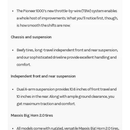
The Pioneer 1000’s new throttle-by-wire (TBW) system enables
a whole host of improvements. What you’ll notice first, though,
is how smooth the shifts are now.
Chassis and suspension
Beefy tires, long-travel independent front and rear suspension,
and our sophisticated driveline provide excellent handling and
comfort.
Independent front and rear suspension
Dual A-arm suspension provides 10.6 inches of front travel and
10 inches in the rear. Along with ample ground clearance, you
get maximum traction and comfort.
Maxxis Big Horn 2.0 tires
All models come with rugged, versatile Maxxis Big Horn 2.0 tires,