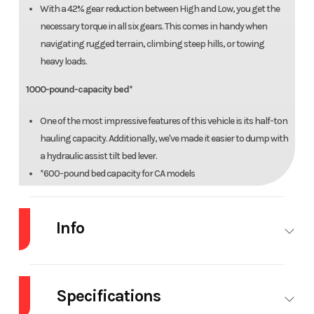
With a 42% gear reduction between High and Low, you get the
necessary torque in all six gears. This comes in handy when
navigating rugged terrain, climbing steep hills, or towing
heavy loads.
1000-pound-capacity bed*
One of the most impressive features of this vehicle is its half-ton
hauling capacity. Additionally, we've made it easier to dump with
a hydraulic assist tilt bed lever.
*600-pound bed capacity for CA models
2500-pound towing capacity
Info
The 1000 lineup can haul up to 2500 pounds, making it possible
to complete bigger jobs without having to use a tractor or a
Industry
Powersports
Make
H
truck.
Specifications
Formed ROPS
Model
Pioneer 1000 Deluxe
Trim
Her