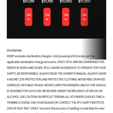
Honda is all about safety, and our new connected door nets
$10,199
$10,199
$15,950
$17,999
system
Dual-
make safer operation easier and more hassle-free than ever.
(PGM-FI);
Transm
Now there’s no need to clip or unclip a door-net buckle when you
Vie
Vie
Vie
Vie
w
w
w
w
open or close the front doors.
46mm
Interior
throttle body
Major changes to the interior include a new instrument panel,
Chain
Direct front
Suspension
Indep
and way more comfort, thanks to better sealing and isolation
Disclaimer:
and rear
(Front)
from engine heat.
MSRP excludes destination charges. Visit powersports.honda.com for
driveshafts
wishbone
applicable destination charge amounts. UTILITY ATVs ARE RECOMMENDED FOR
LED headlights
RIDERS 16 YEARS AND OLDER. ATVs CAN BE HAZARDOUS TO OPERATE. FOR YOUR
inch
SAFETY, BE RESPONSIBLE. ALWAYS READ THE OWNER’S MANUAL. ALWAYS WEAR
All-new LED headlights are sculpted to match the machine's
A HELMET, EYE PROTECTION, AND PROTECTIVE CLOTHING. NEVER RIDE ON PAVED
lines, giving it an aggressive look even when sitting still. They
Suspension
Independent
Front Brake
Dual 
SURFACES OR PUBLIC ROADS. NEVER CARRY PASSENGERS UNLESS THE VEHICLE
are brighter and feature a specially designed lighting pattern
(Rear)
double-
hydrauli
IS DESIGNED FOR SUCH USE. NEVER RIDE UNDER THE INFLUENCE OF DRUGS OR
that better illuminates the environment in front of you.
ALCOHOL. USE CAUTION ON DIFFICULT TERRAIN. ALL ATV RIDERS SHOULD TAKE A
wishbone;
TRAINING COURSE. ASK YOUR DEALER OR CONTACT THE ATV SAFETY INSTITUTE
Made in the U.S.A
10.0-inch
(ASI) AT 800-887-2887. We are in the process of adding model data for new