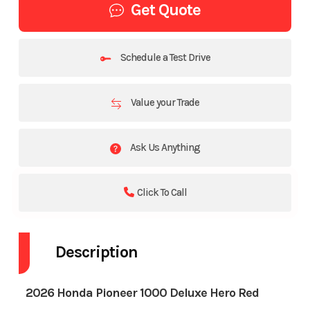
Get Quote
Schedule a Test Drive
Value your Trade
Ask Us Anything
Click To Call
Description
2026 Honda Pioneer 1000 Deluxe Hero Red