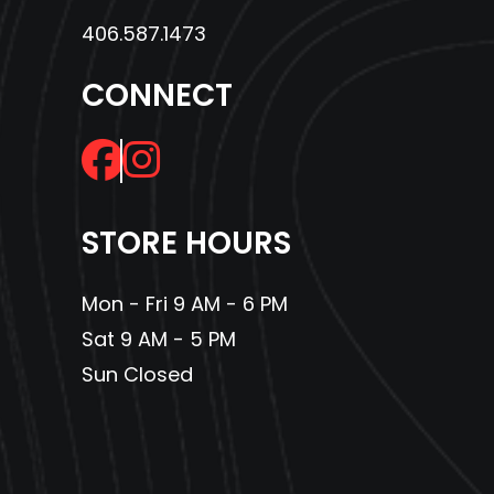
frequently used items right up front in the cab.
406.587.1473
12-volt accessory socket
CONNECT
The Deluxe features a standard 12-volt power socket in the bed
perfect for powering a spotlight, air compressor, and more.
3-person contoured bench seat
Contoured for three passengers, the front seat features a center
STORE HOURS
positioned up and forward to maximize space and comfort and
a durable covering designed to resist the elements and heavy
Mon - Fri 9 AM - 6 PM
use.
Sat 9 AM - 5 PM
Cruise control
Sun Closed
This is a big plus, especially if you’re using your Pioneer for
agricultural use where you want a steady, even speed over fields
for spraying or seeding operations.