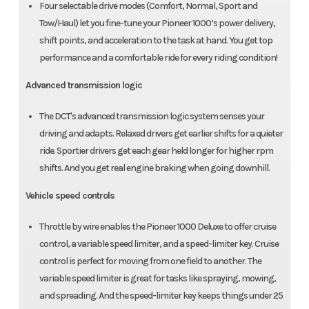
Four selectable drive modes (Comfort, Normal, Sport and
Tow/Haul) let you fine-tune your Pioneer 1000’s power delivery,
shift points, and acceleration to the task at hand. You get top
performance and a comfortable ride for every riding condition!
Advanced transmission logic
The DCT's advanced transmission logic system senses your
driving and adapts. Relaxed drivers get earlier shifts for a quieter
ride. Sportier drivers get each gear held longer for higher rpm
shifts. And you get real engine braking when going downhill.
Vehicle speed controls
Throttle by wire enables the Pioneer 1000 Deluxe to offer cruise
control, a variable speed limiter, and a speed-limiter key. Cruise
control is perfect for moving from one field to another. The
variable speed limiter is great for tasks like spraying, mowing,
and spreading. And the speed-limiter key keeps things under 25