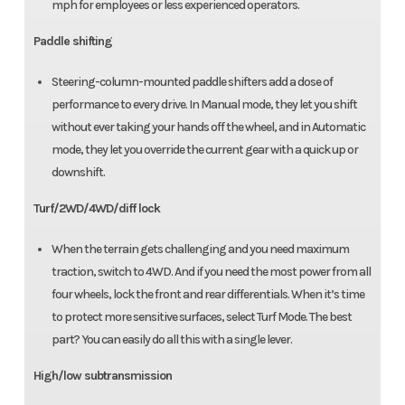
mph for employees or less experienced operators.
Paddle shifting
Steering-column-mounted paddle shifters add a dose of
performance to every drive. In Manual mode, they let you shift
without ever taking your hands off the wheel, and in Automatic
mode, they let you override the current gear with a quick up or
downshift.
Turf/2WD/4WD/diff lock
When the terrain gets challenging and you need maximum
traction, switch to 4WD. And if you need the most power from all
four wheels, lock the front and rear differentials. When it’s time
to protect more sensitive surfaces, select Turf Mode. The best
part? You can easily do all this with a single lever.
High/low subtransmission