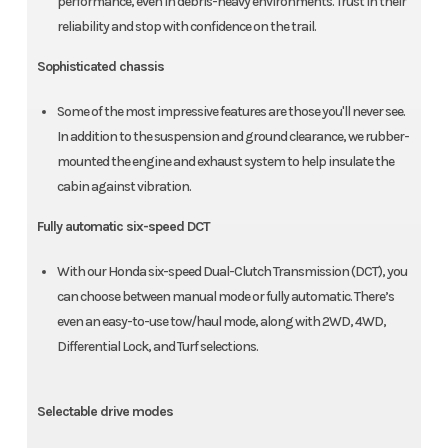
performance, even in debris-heavy environments. Trust in their
reliability and stop with confidence on the trail.
Sophisticated chassis
Some of the most impressive features are those you'll never see.
In addition to the suspension and ground clearance, we rubber-
mounted the engine and exhaust system to help insulate the
cabin against vibration.
Fully automatic six-speed DCT
With our Honda six-speed Dual-Clutch Transmission (DCT), you
can choose between manual mode or fully automatic. There’s
even an easy-to-use tow/haul mode, along with 2WD, 4WD,
Differential Lock, and Turf selections.
Selectable drive modes