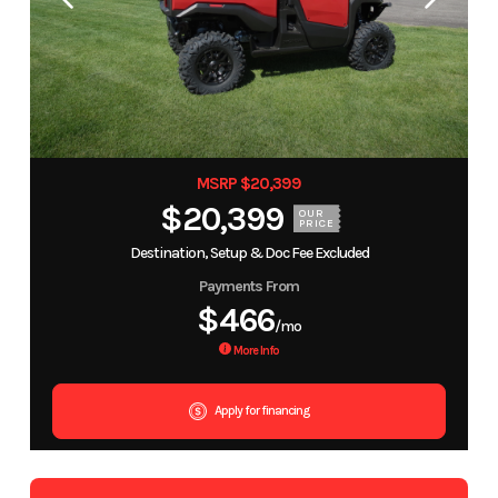
MSRP $20,399
$20,399
OUR
PRICE
Destination, Setup & Doc Fee Excluded
Payments From
$466
/mo
More Info
Apply for financing