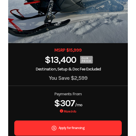
MSRP $15,999
$13,400
OUR
PRICE
Destination, Setup & Doc Fee Excluded
You Save
$2,599
Payments From
$307
/mo
More Info
Apply for financing