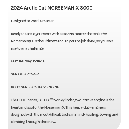
2024 Arctic Cat NORSEMAN X 8000
Designed to Work Smarter
Ready to tackle your work with ease? No matter the task, the
Norseman® X is the ultimate tool to get the job done, so you can
rise to any challenge.
Featues May Include:
SERIOUS POWER
8000 SERIES C-TEC2 ENGINE
The 8000-series, C-TEC2™ twin cylinder, two-stroke engine is the
heart and soul of the Norseman X. This heavy-duty engine is
designed with the most difficult tasks in mind- hauling, towing and
climbing through the snow.