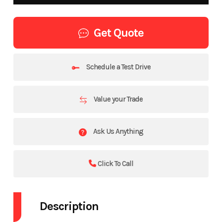
Get Quote
Schedule a Test Drive
Value your Trade
Ask Us Anything
Click To Call
Description