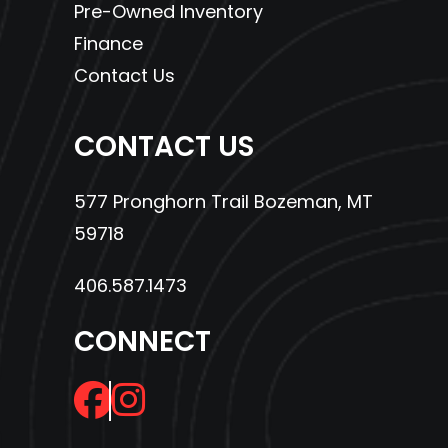
Pre-Owned Inventory
Finance
Contact Us
CONTACT US
577 Pronghorn Trail Bozeman, MT
59718
406.587.1473
CONNECT