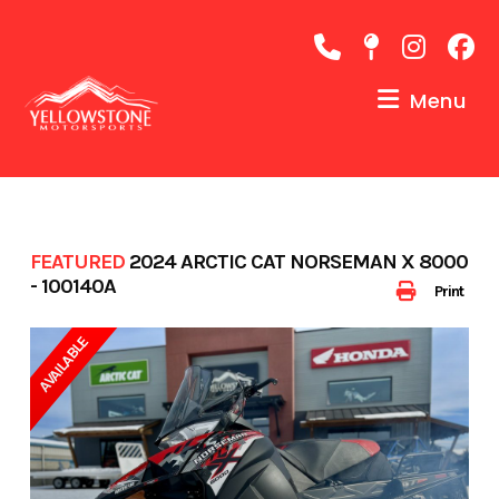
Skip
to
content
Menu
FEATURED
2024 ARCTIC CAT NORSEMAN X 8000
- 100140A
Print
AVAILABLE