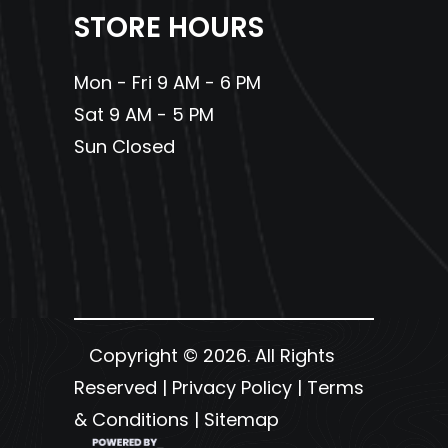
STORE HOURS
Mon - Fri 9 AM - 6 PM
Sat 9 AM - 5 PM
Sun Closed
Copyright © 2026. All Rights
Reserved |
Privacy Policy
|
Terms
& Conditions
|
Sitemap