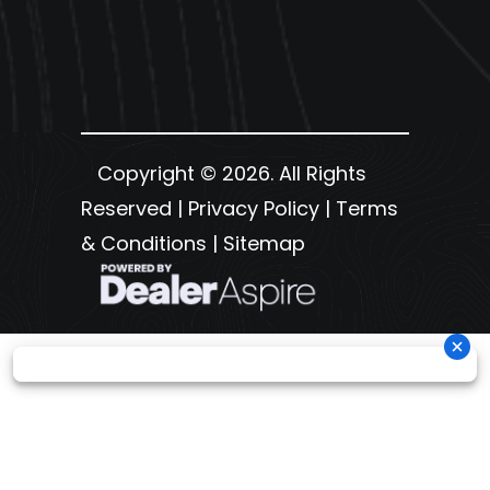
Copyright © 2026. All Rights
Reserved |
Privacy Policy
|
Terms
& Conditions
|
Sitemap