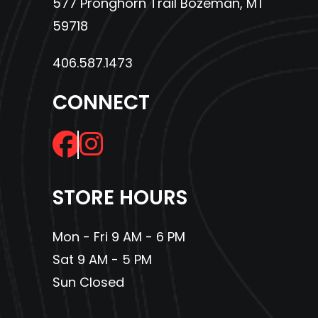
577 Pronghorn Trail Bozeman, MT
59718
406.587.1473
CONNECT
STORE HOURS
Mon - Fri 9 AM - 6 PM
Sat 9 AM - 5 PM
Sun Closed