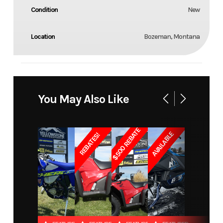
Condition
New
Location
Bozeman, Montana
You May Also Like
$500 REBATE
AVAILABLE
REBATES!