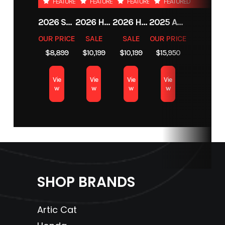
FEATURED
FEATURED
FEATURED
FEATURED
2026 SHERCO 125 SE-F FACTORY 2T
2026 HONDA FOURTRAX FOREMAN RUBICON 4X4 AUTOMATIC DCT EPS
2026 HONDA FOURTRAX FOREMAN RUBICON 4X4 AUTOMATIC DCT EPS
2025 ARCTIC CAT M 858 MOUNTAIN CAT ALPHA ONE WITH ATAC
OUR PRICE
SALE
SALE
OUR PRICE
$8,899
$10,199
$10,199
$15,950
Vie
Vie
Vie
Vie
w
w
w
w
SHOP BRANDS
Artic Cat