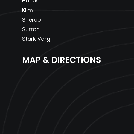
Honda
Klim
Sherco
Surron
Stark Varg
MAP & DIRECTIONS