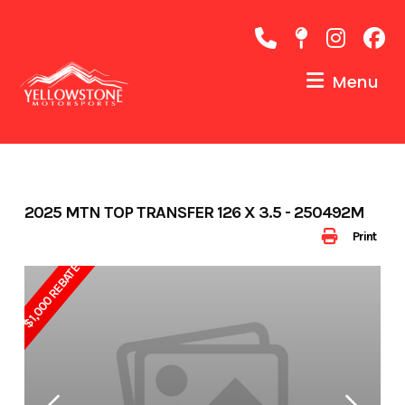
Skip
to
content
Menu
2025 MTN TOP TRANSFER 126 X 3.5 - 250492M
Print
$1,000 REBATE