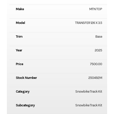
Make
MTN TOP
Model
TRANSFER 126 X 3.5
Trim
Base
Year
2025
Price
7500.00
Stock Number
250492M
Category
Snowbike Track Kit
Subcategory
Snowbike Track Kit