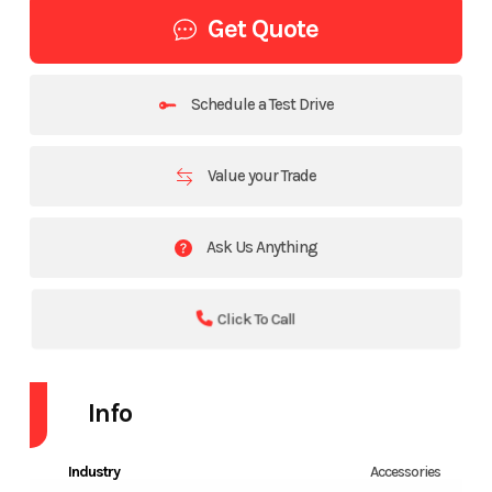
Get Quote
Schedule a Test Drive
Value your Trade
Ask Us Anything
Click To Call
Info
Industry
Accessories