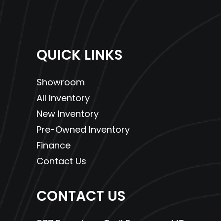
QUICK LINKS
Showroom
All Inventory
New Inventory
Pre-Owned Inventory
Finance
Contact Us
CONTACT US