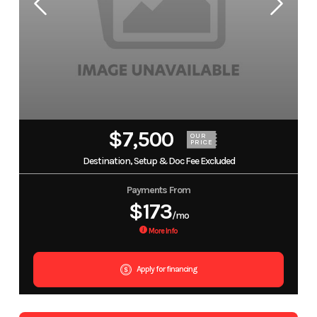
$7,500
OUR
PRICE
Destination, Setup & Doc Fee Excluded
Payments From
$173
/mo
More Info
Apply for financing