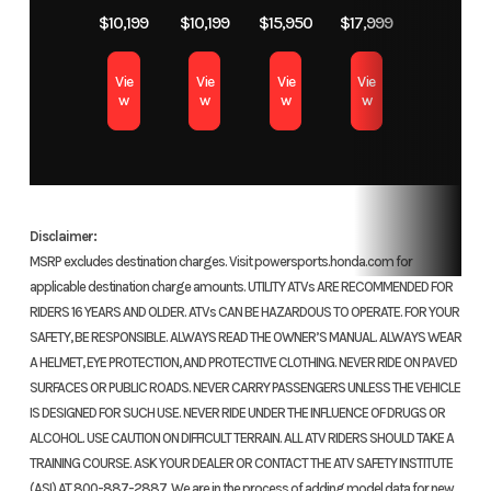
auxiliary
Dual-
Color
TRUETIMBER ATERA
$10,199
$10,199
$15,950
$17,999
Digital display with Maintenance Minder
recoil
Transm
CAMO
with 
The digital meter display includes a Maintenance Minder
Vie
Vie
Vie
Vie
w
w
w
w
system that signals when it’s time for service. Other functions
include a trip odometer, hour meter, gear position indicator,
Suspension
Independent
Suspension
Indep
fuel gauge, clock, and 2WD/4WD.
(Front)
double-
(Rear)
dua
wishbone;
8
Disclaimer:
7.3-inch
MSRP excludes destination charges. Visit powersports.honda.com for
travel
applicable destination charge amounts. UTILITY ATVs ARE RECOMMENDED FOR
RIDERS 16 YEARS AND OLDER. ATVs CAN BE HAZARDOUS TO OPERATE. FOR YOUR
Front Brake
Dual 190.0
Rear Brake
170.0 m
SAFETY, BE RESPONSIBLE. ALWAYS READ THE OWNER’S MANUAL. ALWAYS WEAR
A HELMET, EYE PROTECTION, AND PROTECTIVE CLOTHING. NEVER RIDE ON PAVED
mm discs
SURFACES OR PUBLIC ROADS. NEVER CARRY PASSENGERS UNLESS THE VEHICLE
IS DESIGNED FOR SUCH USE. NEVER RIDE UNDER THE INFLUENCE OF DRUGS OR
Front Tire
25 x 8-12
Rear Tire
25
ALCOHOL. USE CAUTION ON DIFFICULT TERRAIN. ALL ATV RIDERS SHOULD TAKE A
TRAINING COURSE. ASK YOUR DEALER OR CONTACT THE ATV SAFETY INSTITUTE
(ASI) AT 800-887-2887. We are in the process of adding model data for new
Length
86.0 inches
Width
47.4