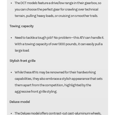
The DCT models feature a drive/low range in their gearbox, so
you can choose the perfect gear for crawling over technical
terrain, pulling heavy loads, or cruising on smoother trails.
Towing capacity
Need to tackle a tough job? No problem—this ATV can handle it.
With a towing capacity of over 1300 pounds, it can easily pull a
large load.
Stylish front grille
While these ATVs may be renowned for their hardworking
capabilities, they also embrace a stylish appearance that sets
them apart from the competition, highlighted by the
aggressive front grille styling.
Deluxe model
The Deluxe model offers contrast-cut cast-aluminum wheels,