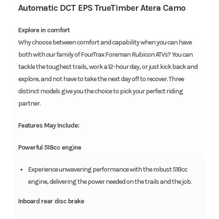
Automatic DCT EPS TrueTimber Atera Camo
Explore in comfort
Why choose between comfort and capability when you can have
both with our family of FourTrax Foreman Rubicon ATVs? You can
tackle the toughest trails, work a 12-hour day, or just kick back and
explore, and not have to take the next day off to recover. Three
distinct models give you the choice to pick your perfect riding
partner.
Features May Include:
Powerful 518cc engine
Experience unwavering performance with the robust 518cc
engine, delivering the power needed on the trails and the job.
Inboard rear disc brake