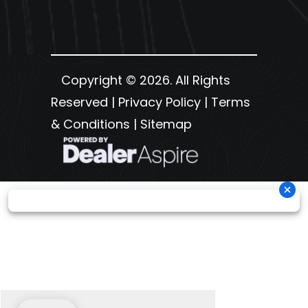
Copyright © 2026. All Rights
Reserved |
Privacy Policy
|
Terms
& Conditions
|
Sitemap