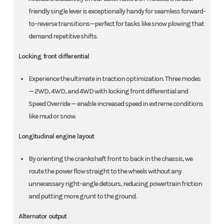
friendly single lever is exceptionally handy for seamless forward-
to-reverse transitions—perfect for tasks like snow plowing that
demand repetitive shifts.
Locking front differential
Experience the ultimate in traction optimization. Three modes
— 2WD, 4WD, and 4WD with locking front differential and
Speed Override — enable increased speed in extreme conditions
like mud or snow.
Longitudinal engine layout
By orienting the crankshaft front to back in the chassis, we
route the power flow straight to the wheels without any
unnecessary right-angle detours, reducing powertrain friction
and putting more grunt to the ground.
Alternator output