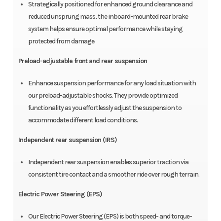
Strategically positioned for enhanced ground clearance and
reduced unsprung mass, the inboard-mounted rear brake
system helps ensure optimal performance while staying
protected from damage.
Preload-adjustable front and rear suspension
Enhance suspension performance for any load situation with
our preload-adjustable shocks. They provide optimized
functionality as you effortlessly adjust the suspension to
accommodate different load conditions.
Independent rear suspension (IRS)
Independent rear suspension enables superior traction via
consistent tire contact and a smoother ride over rough terrain.
Electric Power Steering (EPS)
Our Electric Power Steering (EPS) is both speed- and torque-