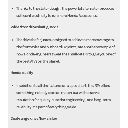
Thanks to the stator design, the powerful alternator produces
sufficient electricity to run more Honda Accessories.
Wide front driveshaft guards
The driveshaft guards, designed to add even more coverage to
the front axles and outboard CV joints, are another example of
how Honda engineers sweat the small details to give you one of
the best ATVs on the planet.
Honda quality
In addition to all the features on a spec chart, this ATV offers
something nobody else can match: our well-deserved
reputation for quality, superior engineering, and long-term
reliability. It’s part of everything we do.
Dual-range drive/low shifter