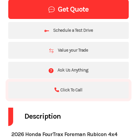
Get Quote
Schedule a Test Drive
Value your Trade
Ask Us Anything
Click To Call
Description
2026 Honda FourTrax Foreman Rubicon 4x4