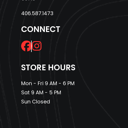
406.587.1473
CONNECT
STORE HOURS
Mon - Fri 9 AM - 6 PM
Sat 9 AM - 5 PM
Sun Closed