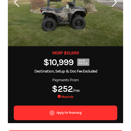
MSRP $10,999
$10,999
OUR
PRICE
Destination, Setup & Doc Fee Excluded
Payments From
$252
/mo
More Info
Apply for financing