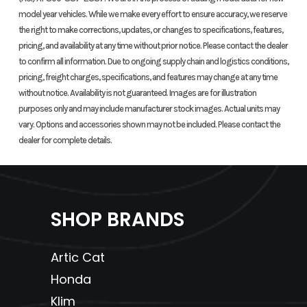
model year vehicles. While we make every effort to ensure accuracy, we reserve
the right to make corrections, updates, or changes to specifications, features,
Height
48.7 inches
Wheelbase
50.9
pricing, and availability at any time without prior notice. Please contact the dealer
to confirm all information. Due to ongoing supply chain and logistics conditions,
Seat Height
36.3 inches
Ground
9.7
pricing, freight charges, specifications, and features may change at any time
without notice. Availability is not guaranteed. Images are for illustration
Clearance
purposes only and may include manufacturer stock images. Actual units may
vary. Options and accessories shown may not be included. Please contact the
Weight (Dry)
725 lbs
Fuel Capacity
3.9 g
dealer for complete details.
includi
gallon 
SHOP BRANDS
Tow Capacity
1322 lbs
Warranty
Transf
o
Artic Cat
in
Honda
Klim
wa