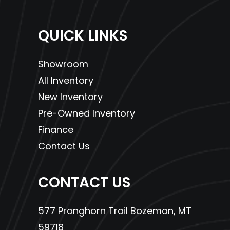
QUICK LINKS
Showroom
All Inventory
New Inventory
Pre-Owned Inventory
Finance
Contact Us
CONTACT US
577 Pronghorn Trail Bozeman, MT
59718