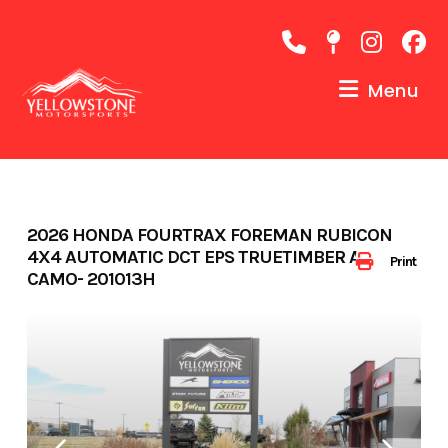
Skip
to
content
Menu
2026 HONDA FOURTRAX FOREMAN RUBICON
4X4 AUTOMATIC DCT EPS TRUETIMBER ATERA
Print
CAMO- 201013H