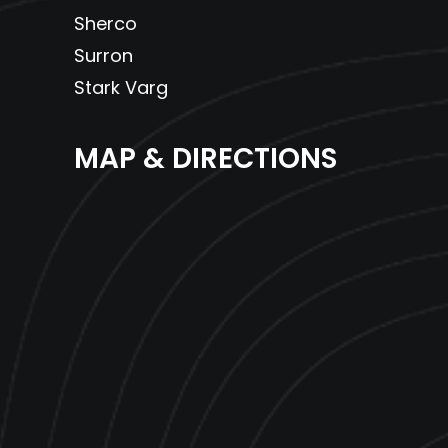
Sherco
Surron
Stark Varg
MAP & DIRECTIONS