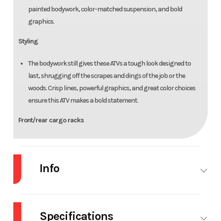
painted bodywork, color-matched suspension, and bold
graphics.
Styling
The bodywork still gives these ATVs a tough look designed to
last, shrugging off the scrapes and dings of the job or the
woods. Crisp lines, powerful graphics, and great color choices
ensure this ATV makes a bold statement.
Front/rear cargo racks
Unlock limitless versatility with our rugged steel racks. They're
designed for easy attachment and removal of Honda Pro-
Info
Connect cargo boxes and accessories, adding functionality.
Parking brake
Industry
Powersports
Make
Ho
Positioned conveniently on the left handlebar, the parking
Specifications