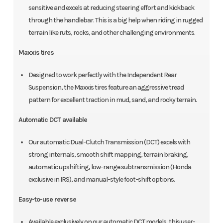
sensitive and excels at reducing steering effort and kickback
through the handlebar. This is a big help when riding in rugged
terrain like ruts, rocks, and other challenging environments.
Maxxis tires
Designed to work perfectly with the Independent Rear
Suspension, the Maxxis tires feature an aggressive tread
pattern for excellent traction in mud, sand, and rocky terrain.
Automatic DCT available
Our automatic Dual-Clutch Transmission (DCT) excels with
strong internals, smooth shift mapping, terrain braking,
automatic upshifting, low-range subtransmission (Honda
exclusive in IRS), and manual-style foot-shift options.
Easy-to-use reverse
Available exclusively on our automatic DCT models, this user-