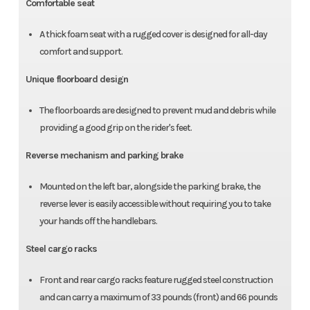
Comfortable seat
A thick foam seat with a rugged cover is designed for all-day
comfort and support.
Unique floorboard design
The floorboards are designed to prevent mud and debris while
providing a good grip on the rider's feet.
Reverse mechanism and parking brake
Mounted on the left bar, alongside the parking brake, the
reverse lever is easily accessible without requiring you to take
your hands off the handlebars.
Steel cargo racks
Front and rear cargo racks feature rugged steel construction
and can carry a maximum of 33 pounds (front) and 66 pounds