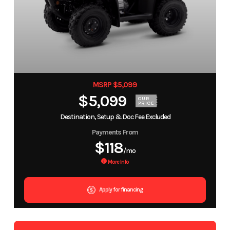
MSRP $5,099
$5,099
OUR
PRICE
Destination, Setup & Doc Fee Excluded
Payments From
$118
/mo
More Info
Apply for financing