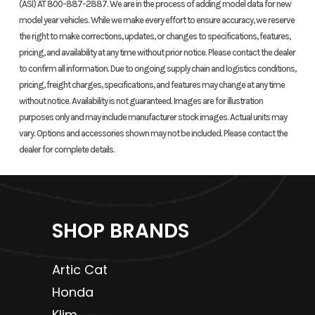
(ASI) AT 800-887-2887. We are in the process of adding model data for new
model year vehicles. While we make every effort to ensure accuracy, we reserve
Length
75.0 in
Width
the right to make corrections, updates, or changes to specifications, features,
pricing, and availability at any time without prior notice. Please contact the dealer
Height
42.1 in
Wheelbase
to confirm all information. Due to ongoing supply chain and logistics conditions,
pricing, freight charges, specifications, and features may change at any time
without notice. Availability is not guaranteed. Images are for illustration
Seat Height
31.2 in
Ground
purposes only and may include manufacturer stock images. Actual units may
Clearance
vary. Options and accessories shown may not be included. Please contact the
dealer for complete details.
Weight (Dry)
443 lb
Fuel Capacity
Tow Capacity
500 lb
SHOP BRANDS
Artic Cat
Honda
Klim