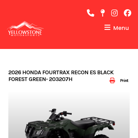
Skip
to
content
Menu
2026 HONDA FOURTRAX RECON ES BLACK
FOREST GREEN- 203207H
Print