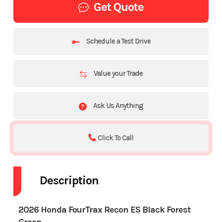
Get Quote
Schedule a Test Drive
Value your Trade
Ask Us Anything
Click To Call
Description
2026 Honda FourTrax Recon ES Black Forest