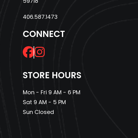
59718
406.587.1473
CONNECT
STORE HOURS
Mon - Fri 9 AM - 6 PM
Sat 9 AM - 5 PM
Sun Closed