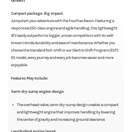
Green
Compact package. Big impact.
Jumpstart your adventure with the FourTrax Recon. Featuring a
responsive 250-class engine and agile handling, this lightweight
ATV easily outperforms bigger, pricier competitors with its well-
known Honda durability and ease of maintenance. Whether you
choose the standard foot-shift or our Electric Shift Program (ESP)
ES model, every journey and every job becomes easier and more
enjoyable.
Features May Include:
Semi-dry-sump engine design
The overhead-valve, semi-dry-sump design creates a compact
and lightweight engine that improves handling by lowering
the center of gravity and increasing ground clearance.
Longitudinal engine layout