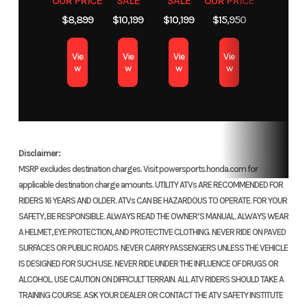
OUR PRICE
SALE
SALE
OUR PRICE
auxiliary
$8,899
$10,199
$10,199
$15,950
recoil
aut
with 
Vie
Vie
Vie
Vie
w
w
w
w
Suspension
Independent
Suspension
Swi
(Front)
double-
(Rear)
with
wishbone;
shoc
Disclaimer:
5.1-inch
inch
MSRP excludes destination charges. Visit powersports.honda.com for
travel
applicable destination charge amounts. UTILITY ATVs ARE RECOMMENDED FOR
RIDERS 16 YEARS AND OLDER. ATVs CAN BE HAZARDOUS TO OPERATE. FOR YOUR
Front Brake
Dual sealed
Rear Brake
SAFETY, BE RESPONSIBLE. ALWAYS READ THE OWNER’S MANUAL. ALWAYS WEAR
A HELMET, EYE PROTECTION, AND PROTECTIVE CLOTHING. NEVER RIDE ON PAVED
130.0mm
14
SURFACES OR PUBLIC ROADS. NEVER CARRY PASSENGERS UNLESS THE VEHICLE
drums
IS DESIGNED FOR SUCH USE. NEVER RIDE UNDER THE INFLUENCE OF DRUGS OR
ALCOHOL. USE CAUTION ON DIFFICULT TERRAIN. ALL ATV RIDERS SHOULD TAKE A
TRAINING COURSE. ASK YOUR DEALER OR CONTACT THE ATV SAFETY INSTITUTE
Front Tire
22 x 7-11
Rear Tire
22