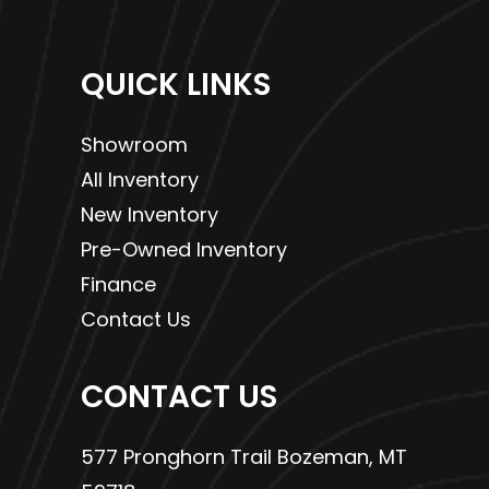
QUICK LINKS
Showroom
All Inventory
New Inventory
Pre-Owned Inventory
Finance
Contact Us
CONTACT US
577 Pronghorn Trail Bozeman, MT