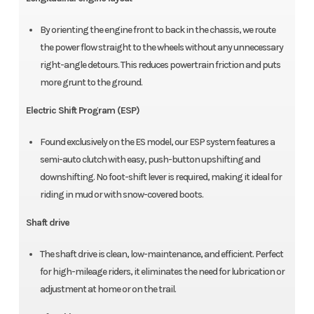
By orienting the engine front to back in the chassis, we route
the power flow straight to the wheels without any unnecessary
right-angle detours. This reduces powertrain friction and puts
more grunt to the ground.
Electric Shift Program (ESP)
Found exclusively on the ES model, our ESP system features a
semi-auto clutch with easy, push-button upshifting and
downshifting. No foot-shift lever is required, making it ideal for
riding in mud or with snow-covered boots.
Shaft drive
The shaft drive is clean, low-maintenance, and efficient. Perfect
for high-mileage riders, it eliminates the need for lubrication or
adjustment at home or on the trail.