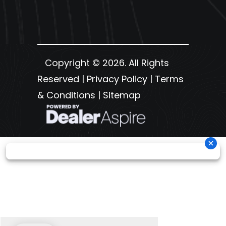
Copyright © 2026. All Rights
Reserved |
Privacy Policy
|
Terms
& Conditions
|
Sitemap