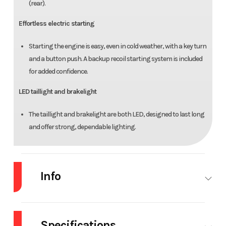
(rear).
Effortless electric starting
Starting the engine is easy, even in cold weather, with a key turn
and a button push. A backup recoil starting system is included
for added confidence.
LED taillight and brakelight
The taillight and brakelight are both LED, designed to last long
and offer strong, dependable lighting.
Info
Industry
Powersports
Make
Hon
Specifications