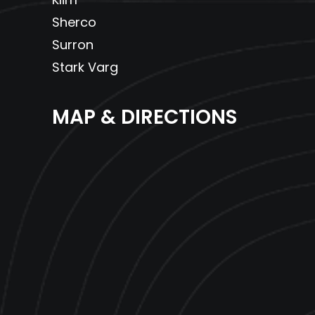
Sherco
Surron
Stark Varg
MAP & DIRECTIONS