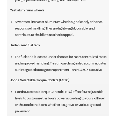
Cast aluminium wheels
Seventeen-inch cast aluminum wheels significantly enhance
responsive handling. They are lightweight, durable, and
contribute to the bike’s aesthetic appeal.
Under-seat fuel tank
The fuel tank is located under the seat for more centralized mass
and improved handling. This unique design also accommodates
our integrated storage compartment—an NC750X exclusive.
Honda Selectable Torque Control (HSTC)
Honda Selectable Torque Control (HSTC) offers four adjustable
levels to customize the bike's power according to your skill level
or the road conditions, whether it's gravel or various types of
pavement.