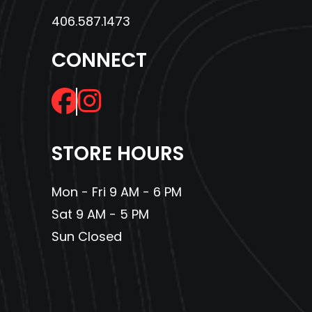
406.587.1473
CONNECT
STORE HOURS
Mon - Fri 9 AM - 6 PM
Sat 9 AM - 5 PM
Sun Closed