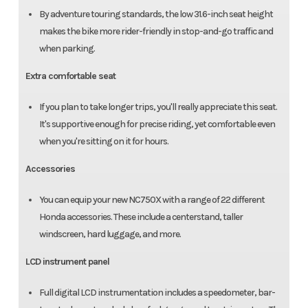
By adventure touring standards, the low 31.6-inch seat height
makes the bike more rider-friendly in stop-and-go traffic and
when parking.
Extra comfortable seat
If you plan to take longer trips, you'll really appreciate this seat.
It's supportive enough for precise riding, yet comfortable even
when you're sitting on it for hours.
Accessories
You can equip your new NC750X with a range of 22 different
Honda accessories. These include a centerstand, taller
windscreen, hard luggage, and more.
LCD instrument panel
Full digital LCD instrumentation includes a speedometer, bar-