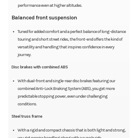
performance even at higher altitudes.
Balanced front suspension
Tuned for added comfort and a perfect balance of long-distance
touring and short street rides, the front-end offers the kind of
versatility and handling that inspires confidence in every
journey.
Disc brakes with combined ABS
With dual-front and single-rear disc brakes featuring our
combined Anti-Lock Braking System (ABS), you get more
predictable stopping power, even under challenging
conditions.
Steel truss frame
With a rigid and compact chassis that is both light and strong,
you get precise handling along with a supple ride.