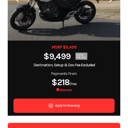
MSRP $9,499
$9,499
OUR
PRICE
Destination, Setup & Doc Fee Excluded
Payments From
$218
/mo
More Info
Apply for financing