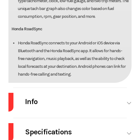
type tachometer, clock, low-fuel gauge, and two trip meters. The
unique tach bar graph also changes color based on fuel
consumption, rpm, gear position, and more.
Honda RoadSync
Honda RoadSync connects to your Android or iOS device via
Bluetooth and the Honda RoadSync app. It allows for hands-
free navigation, music playback, as well as the ability to check
local forecasts at your destination. Android phones can link for
hands-free calling and texting.
Info
Industry
Powersports
Make
Ho
Specifications
Model
NC750X DCT
Trim
Ma