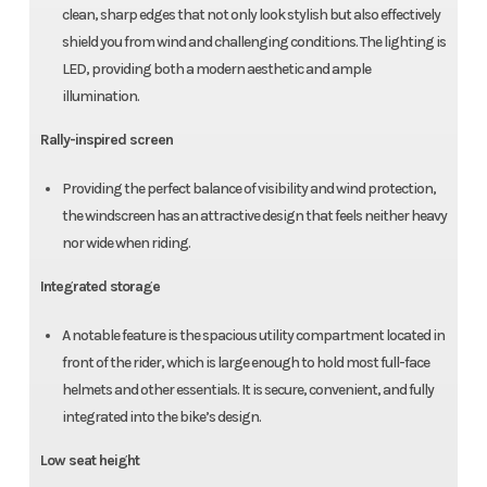
clean, sharp edges that not only look stylish but also effectively
shield you from wind and challenging conditions. The lighting is
LED, providing both a modern aesthetic and ample
illumination.
Rally-inspired screen
Providing the perfect balance of visibility and wind protection,
the windscreen has an attractive design that feels neither heavy
nor wide when riding.
Integrated storage
A notable feature is the spacious utility compartment located in
front of the rider, which is large enough to hold most full-face
helmets and other essentials. It is secure, convenient, and fully
integrated into the bike’s design.
Low seat height