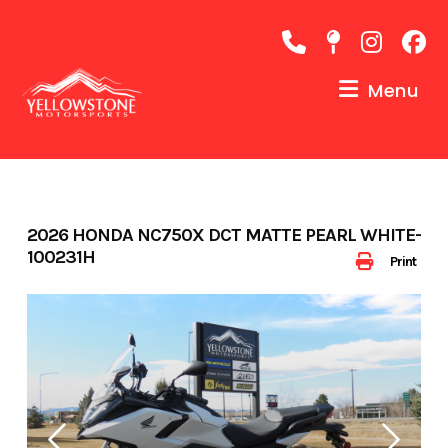
Skip
to
content
Menu
2026 HONDA NC750X DCT MATTE PEARL WHITE-
100231H
Print