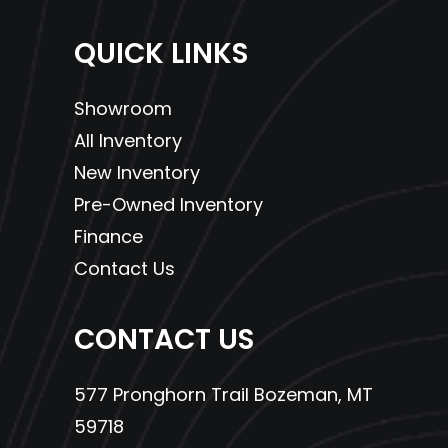
available 
QUICK LINKS
HondaCa
Showroom
Protect
All Inventory
P
New Inventory
Drive Train
Final: #520
Pre-Owned Inventory
Chain; 17T/41T
Finance
Contact Us
CONTACT US
577 Pronghorn Trail Bozeman, MT
59718