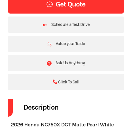
Get Quote
Schedule a Test Drive
Value your Trade
Ask Us Anything
Click To Call
Description
2026 Honda NC750X DCT Matte Pearl White