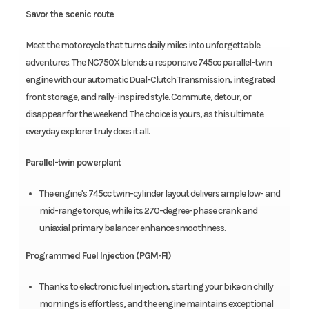
Savor the scenic route
Meet the motorcycle that turns daily miles into unforgettable
adventures. The NC750X blends a responsive 745cc parallel-twin
engine with our automatic Dual-Clutch Transmission, integrated
front storage, and rally-inspired style. Commute, detour, or
disappear for the weekend. The choice is yours, as this ultimate
everyday explorer truly does it all.
Parallel-twin powerplant
The engine's 745cc twin-cylinder layout delivers ample low- and
mid-range torque, while its 270-degree-phase crank and
uniaxial primary balancer enhance smoothness.
Programmed Fuel Injection (PGM-FI)
Thanks to electronic fuel injection, starting your bike on chilly
mornings is effortless, and the engine maintains exceptional