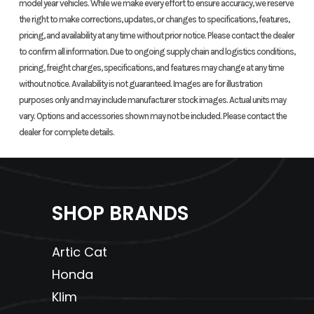
model year vehicles. While we make every effort to ensure accuracy, we reserve
240mm disc;
the right to make corrections, updates, or changes to specifications, features,
ABS
pricing, and availability at any time without prior notice. Please contact the dealer
to confirm all information. Due to ongoing supply chain and logistics conditions,
Rear Tire
160/60ZR-17
Rake
pricing, freight charges, specifications, and features may change at any time
without notice. Availability is not guaranteed. Images are for illustration
purposes only and may include manufacturer stock images. Actual units may
Trail
4.3 inches
Wheelbase
60.3 inc
vary. Options and accessories shown may not be included. Please contact the
dealer for complete details.
Seat Height
31.6 inches
Weight
Curb: 
(optional
(Wet)
pou
32.6-inch
(includes
SHOP BRANDS
accessory
stand
seat
equipme
Artic Cat
available)
requi
Honda
fluids a
Klim
full tan