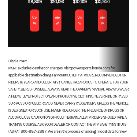
$8,899
$10,199
$10,199
$15,950
valves
Vie
Vie
Vie
Vie
cyli
w
w
w
w
Transmission
Six-speed
Suspension
41
automatic
(Front)
conventio
Dual-Clutch
Showa® fo
Disclaimer:
Transmission
4.7-i
MSRP excludes destination charges. Visit powersports.honda.com for
applicable destination charge amounts. UTILITY ATVs ARE RECOMMENDED FOR
(DCT)
tr
RIDERS 16 YEARS AND OLDER. ATVs CAN BE HAZARDOUS TO OPERATE. FOR YOUR
SAFETY, BE RESPONSIBLE. ALWAYS READ THE OWNER’S MANUAL. ALWAYS WEAR
Suspension
Single shock;
Front Brake
Dual 29
A HELMET, EYE PROTECTION, AND PROTECTIVE CLOTHING. NEVER RIDE ON PAVED
(Rear)
4.7-inch
discs;
SURFACES OR PUBLIC ROADS. NEVER CARRY PASSENGERS UNLESS THE VEHICLE
IS DESIGNED FOR SUCH USE. NEVER RIDE UNDER THE INFLUENCE OF DRUGS OR
travel
ALCOHOL. USE CAUTION ON DIFFICULT TERRAIN. ALL ATV RIDERS SHOULD TAKE A
TRAINING COURSE. ASK YOUR DEALER OR CONTACT THE ATV SAFETY INSTITUTE
Rear Brake
Single
Front Tire
120/70ZR
(ASI) AT 800-887-2887. We are in the process of adding model data for new