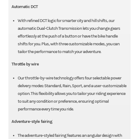
Automatic DCT
With refined DCT logic for smarter city and hill shifts, our
automatic Dual-Clutch Transmission lets you change gears
effortlessly at the push of a button or have the bike handle
shifts for you. Plus, with three customizable modes, you can
tailor the performance to match your adventure.
Throttle by wire
Our throttle-by-wire technology offers four selectable power
delivery modes: Standard, Rain, Sport, and a user-customizable
option. This flexibility allows you to tailor your riding experience
to suit any condition or preference, ensuring optimal
performance every time you ride.
Adventure-style fairing
The adventure-styled fairing features an angular design with