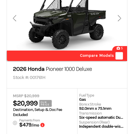
5
Compare Models
2026 Honda
Pioneer 1000 Deluxe
Stock #: 001761H
Fuel Type
MSRP $20,999
Gas
$20,999
OUR
Bore x Stroke
PRICE
92.0mm x 75.1mm
Destination, Setup & Doc Fee
Transmission
Excluded
Six-speed automatic Dual-Clutch Transmission (DCT)
Payments From
Suspension (Rear)
$479
/mo
Independent double-wishbone; 10.0-inch travel