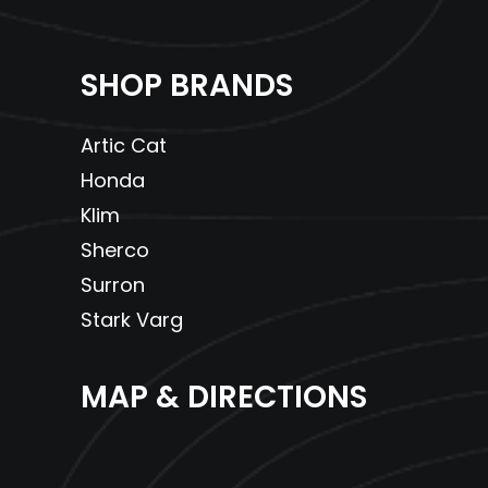
SHOP BRANDS
Artic Cat
Honda
Klim
Sherco
Surron
Stark Varg
MAP & DIRECTIONS