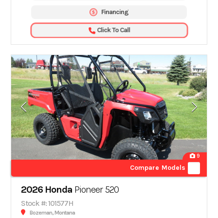
Financing
Click To Call
9
Compare Models
2026 Honda
Pioneer 520
Stock #: 101577H
Bozeman, Montana