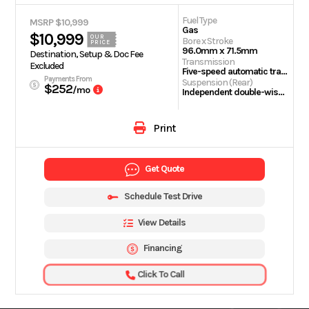
Fuel Type
MSRP $10,999
Gas
$10,999
OUR
Bore x Stroke
PRICE
96.0mm x 71.5mm
Destination, Setup & Doc Fee
Transmission
Excluded
Five-speed automatic transmission with AT/MT modes
Payments From
Suspension (Rear)
$252
/mo
Independent double-wishbone with preload adjustability; 5.9-inch travel
Print
Get Quote
Schedule Test Drive
View Details
Financing
Click To Call