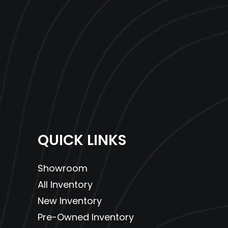
QUICK LINKS
Showroom
All Inventory
New Inventory
Pre-Owned Inventory