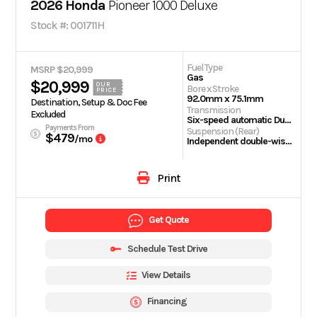
2026 Honda
Pioneer 1000 Deluxe
Stock #: 001711H
Fuel Type
MSRP $20,999
Gas
$20,999
OUR
Bore x Stroke
PRICE
92.0mm x 75.1mm
Destination, Setup & Doc Fee
Transmission
Excluded
Six-speed automatic Dual-Clutch Transmission (DCT)
Payments From
Suspension (Rear)
$479
/mo
Independent double-wishbone; 10.0-inch travel
Print
Get Quote
Schedule Test Drive
View Details
Financing