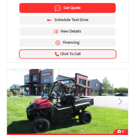
Get Quote
Schedule Test Drive
View Details
Financing
Click To Call
9