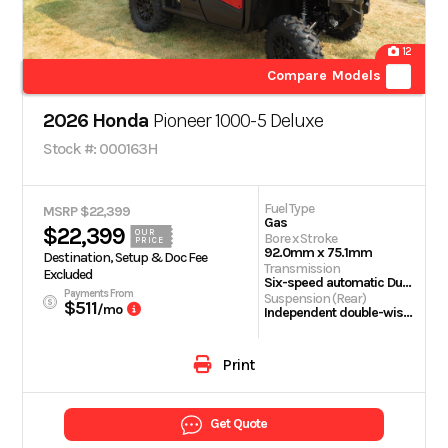
12
Compare Models
2026 Honda
Pioneer 1000-5 Deluxe
Stock #: 000163H
Fuel Type
MSRP $22,399
Gas
$22,399
OUR
Bore x Stroke
PRICE
92.0mm x 75.1mm
Destination, Setup & Doc Fee
Transmission
Excluded
Six-speed automatic Dual-Clutch Transmission (DCT)
Payments From
Suspension (Rear)
$511
/mo
Independent double-wishbone; 10.0-inch travel
Print
Get Quote