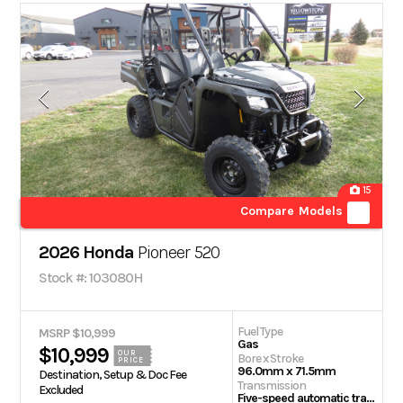
15
Compare Models
2026 Honda
Pioneer 520
Stock #: 103080H
Fuel Type
MSRP $10,999
Gas
$10,999
OUR
Bore x Stroke
PRICE
96.0mm x 71.5mm
Destination, Setup & Doc Fee
Transmission
Excluded
Five-speed automatic transmission with AT/MT modes