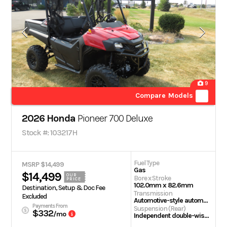
9
Compare Models
2026 Honda
Pioneer 700 Deluxe
Stock #: 103217H
Fuel Type
MSRP $14,499
Gas
$14,499
OUR
Bore x Stroke
PRICE
102.0mm x 82.6mm
Destination, Setup & Doc Fee
Transmission
Excluded
Automotive-style automatic transmission with hydraulic torque converter
Payments From
Suspension (Rear)
$332
/mo
Independent double-wishbone; 9.1-inch travel