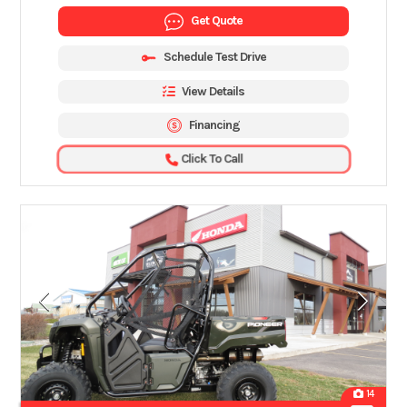
Get Quote
Schedule Test Drive
View Details
Financing
Click To Call
14